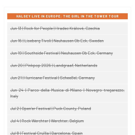
HALSEY LIVE IN EUROPE: THE GIRL IN THE TOWER TOUR
Jun 13 | Rock for People | Hradec Králové, Czechia
Jun 16 | Liseberg Tivoli | Neuhausen Ob Eck, Sweden
Jun 19 | Southside Festival | Neuhausen Ob Eck, Germany
Jun 20 | Pinkpop 2026 | Landgraaf, Netherlands
Jun 21 | Hurricane Festival | Scheeßel, Germany
Jun 24 | Parco della Musica di Milano | Novegro-tregarezzo,
Italy
Jul 2 | Open'er Festival | Puck County, Poland
Jul 4 | Rock Werchter | Werchter, Belgium
Jul 8 | Festival Cruïlla | Barcelona, Spain