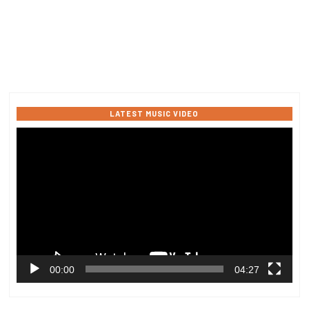
LATEST MUSIC VIDEO
Video
Player
00:00
04:27