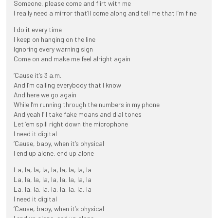
Someone, please come and flirt with me
I really need a mirror that’ll come along and tell me that I’m fine
I do it every time
I keep on hanging on the line
Ignoring every warning sign
Come on and make me feel alright again
‘Cause it’s 3 a.m.
And I’m calling everybody that I know
And here we go again
While I’m running through the numbers in my phone
And yeah I’ll take fake moans and dial tones
Let ’em spill right down the microphone
I need it digital
‘Cause, baby, when it’s physical
I end up alone, end up alone
La, la, la, la, la, la, la, la, la
La, la, la, la, la, la, la, la, la
La, la, la, la, la, la, la, la, la
I need it digital
‘Cause, baby, when it’s physical