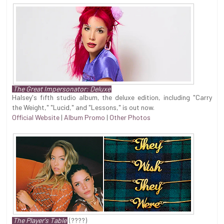
The Great Impersonator: Deluxe
Halsey's fifth studio album, the deluxe edition, including "Carry
the Weight," "Lucid," and "Lessons," is out now.
Official Website
|
Album Promo
|
Other Photos
The Player's Table
(????)