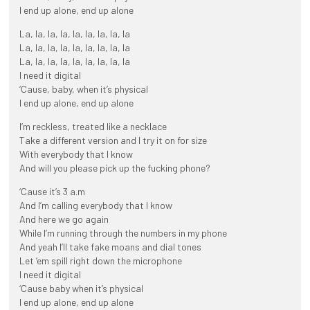
I end up alone, end up alone
La, la, la, la, la, la, la, la, la
La, la, la, la, la, la, la, la, la
La, la, la, la, la, la, la, la, la
I need it digital
‘Cause, baby, when it’s physical
I end up alone, end up alone
I’m reckless, treated like a necklace
Take a different version and I try it on for size
With everybody that I know
And will you please pick up the fucking phone?
‘Cause it’s 3 a.m
And I’m calling everybody that I know
And here we go again
While I’m running through the numbers in my phone
And yeah I’ll take fake moans and dial tones
Let ’em spill right down the microphone
I need it digital
‘Cause baby when it’s physical
I end up alone, end up alone