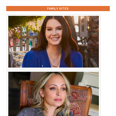
FAMILY SITES