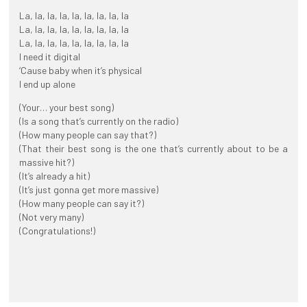
La, la, la, la, la, la, la, la, la
La, la, la, la, la, la, la, la, la
La, la, la, la, la, la, la, la, la
I need it digital
‘Cause baby when it’s physical
I end up alone
(Your… your best song)
(Is a song that’s currently on the radio)
(How many people can say that?)
(That their best song is the one that’s currently about to be a
massive hit?)
(It’s already a hit)
(It’s just gonna get more massive)
(How many people can say it?)
(Not very many)
(Congratulations!)