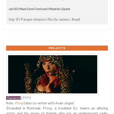
Jul 10 | Mad Cool Festival | Madrid, Spain
Sep 13 | Parque olimpico | Rio De Janeiro, Brazil
PROJECTS
Replacer
(????)
Role:
Proxy
(also co-writer with Avan Jogia)
Stranded in Montreal, Proxy, a troubled DJ, meets an alluring
artist and his group of friends who run an underground radio