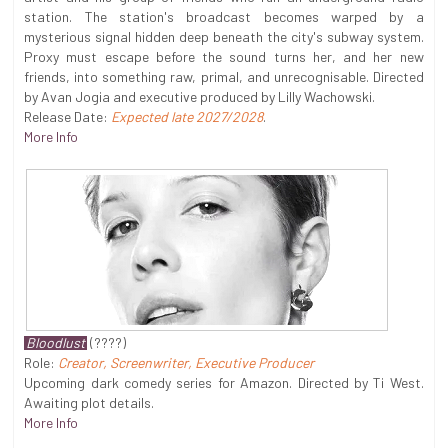
station. The station's broadcast becomes warped by a
mysterious signal hidden deep beneath the city's subway system.
Proxy must escape before the sound turns her, and her new
friends, into something raw, primal, and unrecognisable. Directed
by Avan Jogia and executive produced by Lilly Wachowski.
Release Date:
Expected late 2027/2028
.
More Info
Bloodlust
(????)
Role:
Creator, Screenwriter, Executive Producer
Upcoming dark comedy series for Amazon. Directed by Ti West.
Awaiting plot details.
More Info