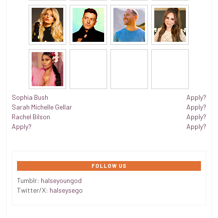
Sophia Bush
Apply?
Sarah Michelle Gellar
Apply?
Rachel Bilson
Apply?
Apply?
Apply?
FOLLOW US
Tumblr:
halseyoungod
Twitter/X:
halseysego