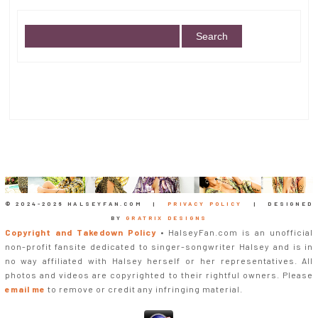
© 2024-
2026 HALSEYFAN.COM |
PRIVACY POLICY
| DESIGNED
BY
GRATRIX DESIGNS
Copyright and Takedown Policy
• HalseyFan.com is an unofficial
non-profit fansite dedicated to singer-songwriter Halsey and is in
no way affiliated with Halsey herself or her representatives. All
photos and videos are copyrighted to their rightful owners. Please
email me
to remove or credit any infringing material.