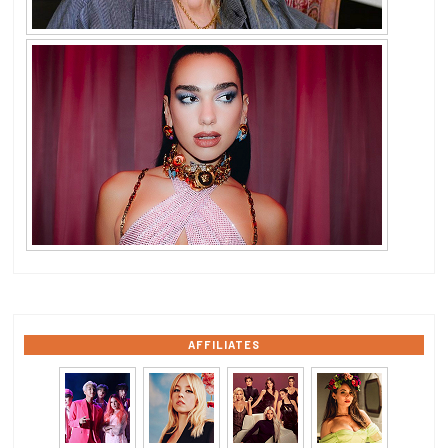
AFFILIATES