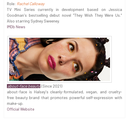
Role:
Rachel Calloway
TV Mini Series currently in development based on Jessica
Goodman's bestselling debut novel "They Wish They Were Us."
Also starring Sydney Sweeney.
IMDb News
about-face beauty
(Since 2021)
about-face is Halsey's cleanly-formulated, vegan, and cruelty-
free beauty brand that promotes powerful self-expression with
make-up.
Official Website