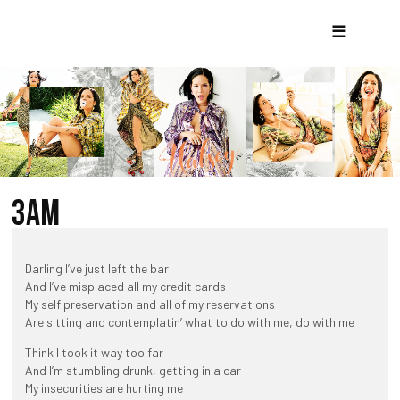
☰
3AM
Darling I’ve just left the bar
And I’ve misplaced all my credit cards
My self preservation and all of my reservations
Are sitting and contemplatin’ what to do with me, do with me
Think I took it way too far
And I’m stumbling drunk, getting in a car
My insecurities are hurting me