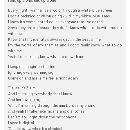
I end up alone, end up alone
Every night I wanna live in color through a white-blue screen
I got a technicolor vision going vivid in my white-blue jeans
I know it’s complicated ’cause everyone that I’ve dated
Says they hate it ’cause they don’t know what to do with me, do
with me
Know that my identity’s always gettin’ the best of me
I’m the worst of my enemies and I don’t really know what to do
with me
Yeah, I don’t really know what to do with me
I keep on hangin’ on the line
Ignoring every warning sign
Come on and make me feel alright again
‘Cause it’s 3 a.m.
And I’m calling everybody that I know
And here we go again
While I’m running through the numbers in my phone
And yeah I’ll take fake moans and dial tones
Let ’em spill right down the microphone
I need it digital
‘Cause, baby, when it’s physical