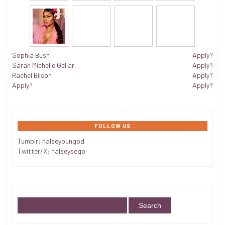
Sophia Bush
Apply?
Sarah Michelle Gellar
Apply?
Rachel Bilson
Apply?
Apply?
Apply?
FOLLOW US
Tumblr:
halseyoungod
Twitter/X:
halseysego