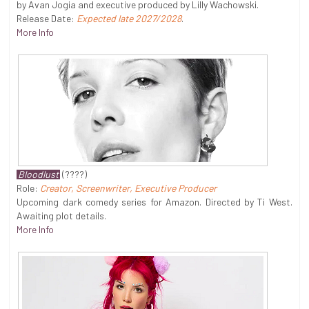
by Avan Jogia and executive produced by Lilly Wachowski.
Release Date:
Expected late 2027/2028
.
More Info
Bloodlust
(????)
Role:
Creator, Screenwriter, Executive Producer
Upcoming dark comedy series for Amazon. Directed by Ti West.
Awaiting plot details.
More Info