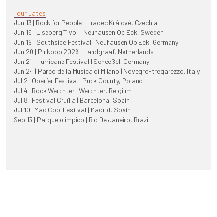
Tour Dates
Jun 13 | Rock for People | Hradec Králové, Czechia
Jun 16 | Liseberg Tivoli | Neuhausen Ob Eck, Sweden
Jun 19 | Southside Festival | Neuhausen Ob Eck, Germany
Jun 20 | Pinkpop 2026 | Landgraaf, Netherlands
Jun 21 | Hurricane Festival | Scheeßel, Germany
Jun 24 | Parco della Musica di Milano | Novegro-tregarezzo, Italy
Jul 2 | Open’er Festival | Puck County, Poland
Jul 4 | Rock Werchter | Werchter, Belgium
Jul 8 | Festival Cruïlla | Barcelona, Spain
Jul 10 | Mad Cool Festival | Madrid, Spain
Sep 13 | Parque olimpico | Rio De Janeiro, Brazil