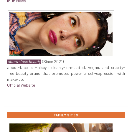
IMDb News
about-face beauty
(Since 2021)
about-face is Halsey's cleanly-formulated, vegan, and cruelty-
free beauty brand that promotes powerful self-expression with
make-up.
Official Website
FAMILY SITES