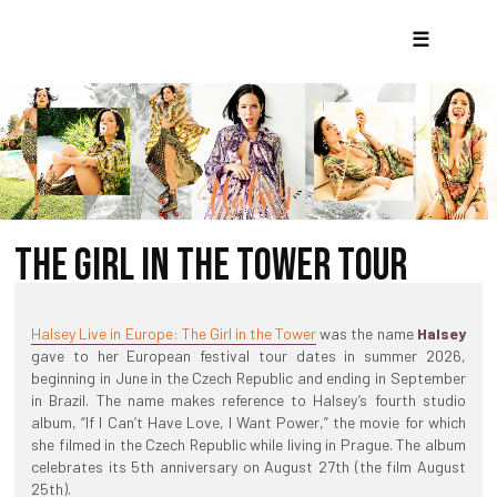
☰
THE GIRL IN THE TOWER TOUR
Halsey Live in Europe: The Girl in the Tower
was the name
Halsey
gave to her European festival tour dates in summer 2026,
beginning in June in the Czech Republic and ending in September
in Brazil. The name makes reference to Halsey’s fourth studio
album, “If I Can’t Have Love, I Want Power,” the movie for which
she filmed in the Czech Republic while living in Prague. The album
celebrates its 5th anniversary on August 27th (the film August
25th).