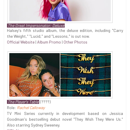
The Great Impersonator: Deluxe
Halsey's fifth studio album, the deluxe edition, including "Carry
the Weight," "Lucid," and "Lessons," is out now.
Official Website
|
Album Promo
|
Other Photos
The Player's Table
(????)
Role:
Rachel Calloway
TV Mini Series currently in development based on Jessica
Goodman's bestselling debut novel "They Wish They Were Us."
Also starring Sydney Sweeney.