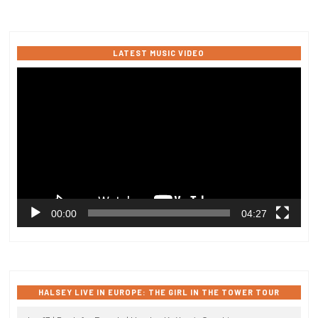
LATEST MUSIC VIDEO
Video
Player
00:00
04:27
HALSEY LIVE IN EUROPE: THE GIRL IN THE TOWER TOUR