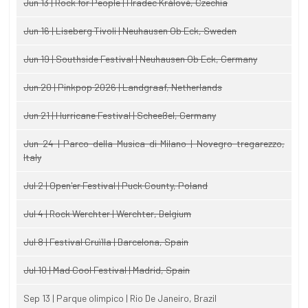
Jun 13 | Rock for People | Hradec Králové, Czechia
Jun 16 | Liseberg Tivoli | Neuhausen Ob Eck, Sweden
Jun 19 | Southside Festival | Neuhausen Ob Eck, Germany
Jun 20 | Pinkpop 2026 | Landgraaf, Netherlands
Jun 21 | Hurricane Festival | Scheeßel, Germany
Jun 24 | Parco della Musica di Milano | Novegro-tregarezzo,
Italy
Jul 2 | Open'er Festival | Puck County, Poland
Jul 4 | Rock Werchter | Werchter, Belgium
Jul 8 | Festival Cruïlla | Barcelona, Spain
Jul 10 | Mad Cool Festival | Madrid, Spain
Sep 13 | Parque olimpico | Rio De Janeiro, Brazil