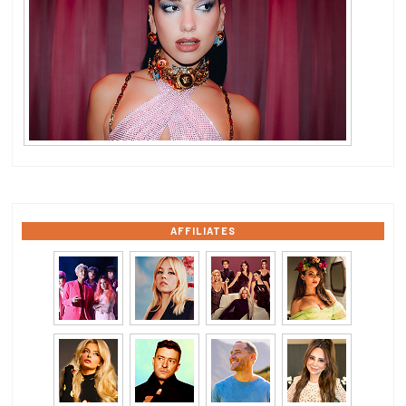
AFFILIATES