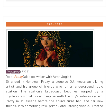
PROJECTS
Replacer
(????)
Role:
Proxy
(also co-writer with Avan Jogia)
Stranded in Montreal, Proxy, a troubled DJ, meets an alluring
artist and his group of friends who run an underground radio
station. The station's broadcast becomes warped by a
mysterious signal hidden deep beneath the city's subway system.
Proxy must escape before the sound turns her, and her new
friends, into something raw, primal, and unrecognisable. Directed