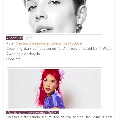
Bloodlust
(????)
Role:
Creator, Screenwriter, Executive Producer
Upcoming dark comedy series for Amazon. Directed by Ti West.
Awaiting plot details.
More Info
The Great Impersonator: Deluxe
Halsey's fifth studio album, the deluxe edition, including "Carry