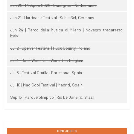
Jun 20 | Pinkpop 2026 | Landgraaf, Netherlands
Jun 21 | Hurricane Festival | Scheeßel, Germany
Jun 24 | Parco della Musica di Milano | Novegro-tregarezzo,
Italy
Jul 2 | Open'er Festival | Puck County, Poland
Jul 4 | Rock Werchter | Werchter, Belgium
Jul 8 | Festival Cruïlla | Barcelona, Spain
Jul 10 | Mad Cool Festival | Madrid, Spain
Sep 13 | Parque olimpico | Rio De Janeiro, Brazil
PROJECTS