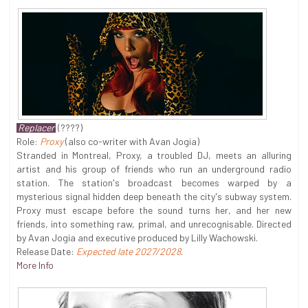
Replacer
(????)
Role:
Proxy
(also co-writer with Avan Jogia)
Stranded in Montreal, Proxy, a troubled DJ, meets an alluring
artist and his group of friends who run an underground radio
station. The station's broadcast becomes warped by a
mysterious signal hidden deep beneath the city's subway system.
Proxy must escape before the sound turns her, and her new
friends, into something raw, primal, and unrecognisable. Directed
by Avan Jogia and executive produced by Lilly Wachowski.
Release Date:
Expected late 2027/2028
.
More Info