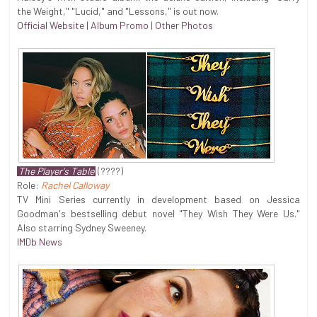
the Weight," "Lucid," and "Lessons," is out now.
Official Website
|
Album Promo
|
Other Photos
The Player's Table
(????)
Role:
Rachel Calloway
TV Mini Series currently in development based on Jessica
Goodman's bestselling debut novel "They Wish They Were Us."
Also starring Sydney Sweeney.
IMDb News