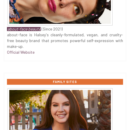
about-face beauty
(Since 2021)
about-face is Halsey's cleanly-formulated, vegan, and cruelty-
free beauty brand that promotes powerful self-expression with
make-up.
Official Website
FAMILY SITES