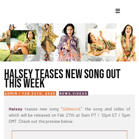
☰
HALSEY TEASES NEW SONG OUT
THIS WEEK
ADMIN / FEB 24TH, 2025
NEWS
,
VIDEOS
Halsey
teases new song “
Safeword
,” the song and video of
which will be released on Feb 27th at 9am PT / 12pm ET / 5pm
GMT. Check out the preview below: