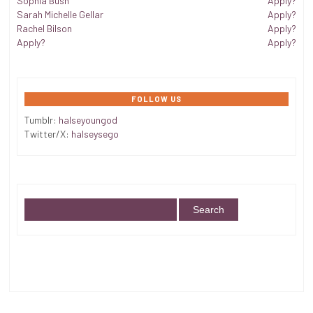
Sophia Bush
Apply?
Sarah Michelle Gellar
Apply?
Rachel Bilson
Apply?
Apply?
Apply?
FOLLOW US
Tumblr:
halseyoungod
Twitter/X:
halseysego