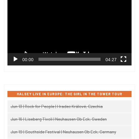
Player
00:00
04:27
HALSEY LIVE IN EUROPE: THE GIRL IN THE TOWER TOUR
Jun 13 | Rock for People | Hradec Králové, Czechia
Jun 16 | Liseberg Tivoli | Neuhausen Ob Eck, Sweden
Jun 19 | Southside Festival | Neuhausen Ob Eck, Germany