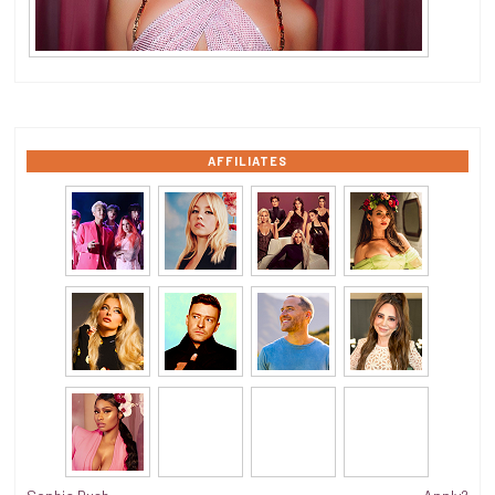
AFFILIATES