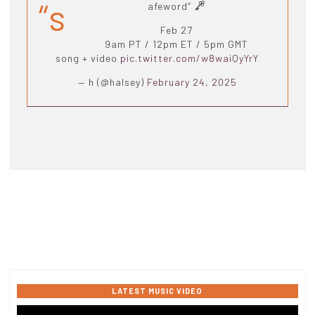
“s
afeword”
Feb 27
9am PT / 12pm ET / 5pm GMT
song + video
pic.twitter.com/w8waiQyYrY
— h (@halsey)
February 24, 2025
LATEST MUSIC VIDEO
Video