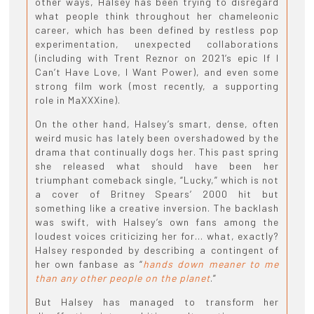
other ways, Halsey has been trying to disregard
what people think throughout her chameleonic
career, which has been defined by restless pop
experimentation, unexpected collaborations
(including with Trent Reznor on 2021’s epic If I
Can’t Have Love, I Want Power), and even some
strong film work (most recently, a supporting
role in MaXXXine).
On the other hand, Halsey’s smart, dense, often
weird music has lately been overshadowed by the
drama that continually dogs her. This past spring
she released what should have been her
triumphant comeback single, “Lucky,” which is not
a cover of Britney Spears’ 2000 hit but
something like a creative inversion. The backlash
was swift, with Halsey’s own fans among the
loudest voices criticizing her for… what, exactly?
Halsey responded by describing a contingent of
her own fanbase as “
hands down meaner to me
than any other people on the planet
.”
But Halsey has managed to transform her