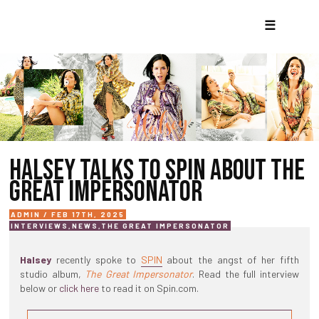
☰
HALSEY TALKS TO SPIN ABOUT THE
GREAT IMPERSONATOR
ADMIN / FEB 17TH, 2025
INTERVIEWS
,
NEWS
,
THE GREAT IMPERSONATOR
Halsey
recently spoke to
SPIN
about the angst of her fifth
studio album,
The Great Impersonator
. Read the full interview
below or
click here
to read it on Spin.com.