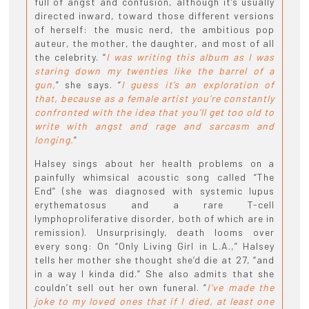
full of angst and confusion, although it’s usually
directed inward, toward those different versions
of herself: the music nerd, the ambitious pop
auteur, the mother, the daughter, and most of all
the celebrity. “
I was writing this album as I was
staring down my twenties like the barrel of a
gun,
” she says. “
I guess it’s an exploration of
that, because as a female artist you’re constantly
confronted with the idea that you’ll get too old to
write with angst and rage and sarcasm and
longing.
”
Halsey sings about her health problems on a
painfully whimsical acoustic song called “The
End” (she was diagnosed with systemic lupus
erythematosus and a rare T-cell
lymphoproliferative disorder, both of which are in
remission). Unsurprisingly, death looms over
every song: On “Only Living Girl in L.A.,” Halsey
tells her mother she thought she’d die at 27, “and
in a way I kinda did.” She also admits that she
couldn’t sell out her own funeral. “
I’ve made the
joke to my loved ones that if I died, at least one