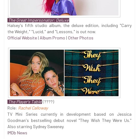
The Great Impersonator: Deluxe
Halsey's fifth studio album, the deluxe edition, including "Carry
the Weight," "Lucid," and "Lessons," is out now.
Official Website
|
Album Promo
|
Other Photos
The Player's Table
(????)
Role:
Rachel Calloway
TV Mini Series currently in development based on Jessica
Goodman's bestselling debut novel "They Wish They Were Us."
Also starring Sydney Sweeney.
IMDb News