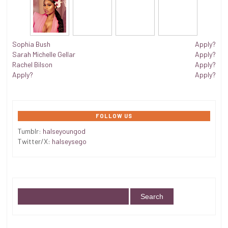
Sophia Bush
Apply?
Sarah Michelle Gellar
Apply?
Rachel Bilson
Apply?
Apply?
Apply?
FOLLOW US
Tumblr:
halseyoungod
Twitter/X:
halseysego