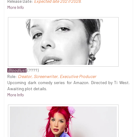
Release Date:
Expected late 2027/2028
.
More Info
Bloodlust
(????)
Role:
Creator, Screenwriter, Executive Producer
Upcoming dark comedy series for Amazon. Directed by Ti West.
Awaiting plot details.
More Info