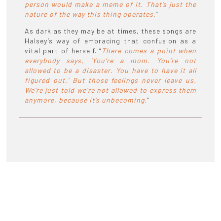
person would make a meme of it. That’s just the
nature of the way this thing operates.
”
As dark as they may be at times, these songs are
Halsey’s way of embracing that confusion as a
vital part of herself. “
There comes a point when
everybody says, ‘You’re a mom. You’re not
allowed to be a disaster. You have to have it all
figured out.’ But those feelings never leave us.
We’re just told we’re not allowed to express them
anymore, because it’s unbecoming.
”