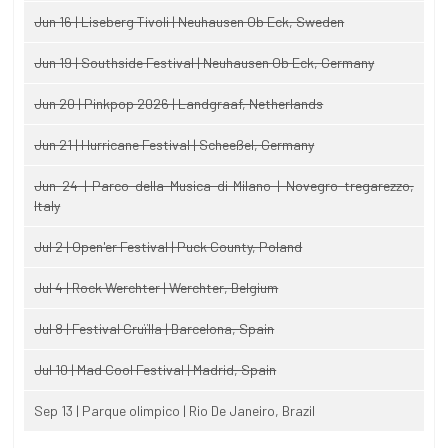
Jun 16 | Liseberg Tivoli | Neuhausen Ob Eck, Sweden
Jun 19 | Southside Festival | Neuhausen Ob Eck, Germany
Jun 20 | Pinkpop 2026 | Landgraaf, Netherlands
Jun 21 | Hurricane Festival | Scheeßel, Germany
Jun 24 | Parco della Musica di Milano | Novegro-tregarezzo,
Italy
Jul 2 | Open'er Festival | Puck County, Poland
Jul 4 | Rock Werchter | Werchter, Belgium
Jul 8 | Festival Cruïlla | Barcelona, Spain
Jul 10 | Mad Cool Festival | Madrid, Spain
Sep 13 | Parque olimpico | Rio De Janeiro, Brazil