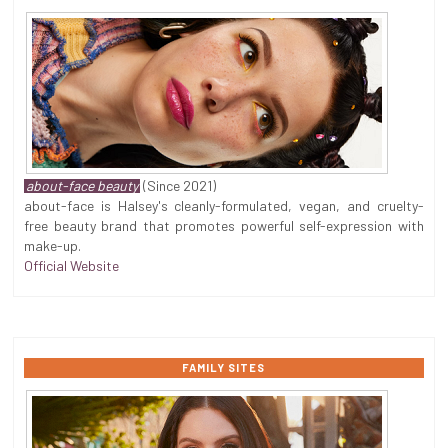
about-face beauty
(Since 2021)
about-face is Halsey's cleanly-formulated, vegan, and cruelty-
free beauty brand that promotes powerful self-expression with
make-up.
Official Website
FAMILY SITES