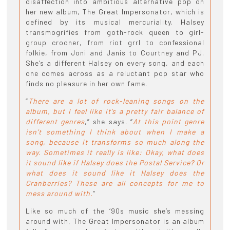
disaffection into ambitious alternative pop on
her new album, The Great Impersonator, which is
defined by its musical mercuriality. Halsey
transmogrifies from goth-rock queen to girl-
group crooner, from riot grrl to confessional
folkie, from Joni and Janis to Courtney and PJ.
She’s a different Halsey on every song, and each
one comes across as a reluctant pop star who
finds no pleasure in her own fame.
“
There are a lot of rock-leaning songs on the
album, but I feel like it’s a pretty fair balance of
different genres
,” she says. “
At this point genre
isn’t something I think about when I make a
song, because it transforms so much along the
way. Sometimes it really is like: Okay, what does
it sound like if Halsey does the Postal Service? Or
what does it sound like it Halsey does the
Cranberries? These are all concepts for me to
mess around with.
”
Like so much of the ‘90s music she’s messing
around with, The Great Impersonator is an album