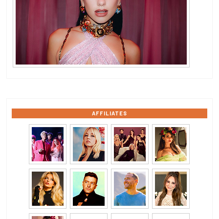
AFFILIATES