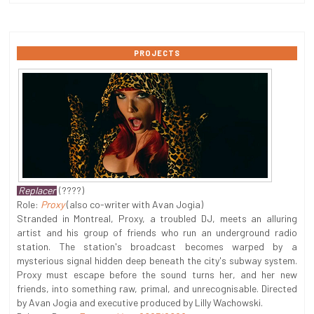
PROJECTS
Replacer
(????)
Role:
Proxy
(also co-writer with Avan Jogia)
Stranded in Montreal, Proxy, a troubled DJ, meets an alluring
artist and his group of friends who run an underground radio
station. The station's broadcast becomes warped by a
mysterious signal hidden deep beneath the city's subway system.
Proxy must escape before the sound turns her, and her new
friends, into something raw, primal, and unrecognisable. Directed
by Avan Jogia and executive produced by Lilly Wachowski.