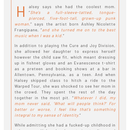
H
alsey says she had the coolest mom.
“
She’s a full-sleeve-tatted, tongue-
pierced, five-foot-tall, grown-up punk
woman,
” says the artist born Ashley Nicolette
Frangipane, “
and she turned me on to the best
music when I was a kid.
”
In addition to playing the Cure and Joy Division,
she allowed her daughter to express herself
however the child saw fit, which meant dressing
up in fishnet gloves and an Evanescence t-shirt
as a preteen and booking shows at a bar in
Allentown, Pennsylvania, as a teen. And when
Halsey skipped class to hitch a ride to the
Warped Tour, she was shocked to see her mom in
the crowd. They spent the rest of the day
together in the most pit. “
Whatever I did, my
mom never said, ‘What will people think?’ For
better or worse, I feel like that’s something
integral to my sense of identity.
”
While admitting she had a fucked-up childhood in