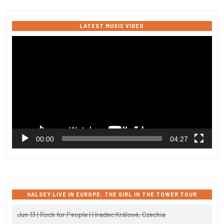
LATEST MUSIC VIDEO
Video
Player
00:00
04:27
HALSEY LIVE IN EUROPE: THE GIRL IN THE TOWER TOUR
Jun 13 | Rock for People | Hradec Králové, Czechia