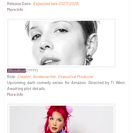
Release Date:
Expected late 2027/2028
.
More Info
Bloodlust
(????)
Role:
Creator, Screenwriter, Executive Producer
Upcoming dark comedy series for Amazon. Directed by Ti West.
Awaiting plot details.
More Info