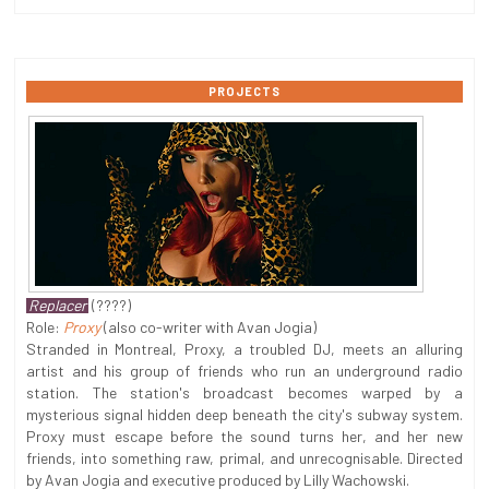
PROJECTS
Replacer
(????)
Role:
Proxy
(also co-writer with Avan Jogia)
Stranded in Montreal, Proxy, a troubled DJ, meets an alluring
artist and his group of friends who run an underground radio
station. The station's broadcast becomes warped by a
mysterious signal hidden deep beneath the city's subway system.
Proxy must escape before the sound turns her, and her new
friends, into something raw, primal, and unrecognisable. Directed
by Avan Jogia and executive produced by Lilly Wachowski.