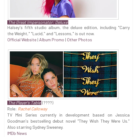
The Great Impersonator: Deluxe
Halsey's fifth studio album, the deluxe edition, including "Carry
the Weight," "Lucid," and "Lessons," is out now.
Official Website
|
Album Promo
|
Other Photos
The Player's Table
(????)
Role:
Rachel Calloway
TV Mini Series currently in development based on Jessica
Goodman's bestselling debut novel "They Wish They Were Us."
Also starring Sydney Sweeney.
IMDb News