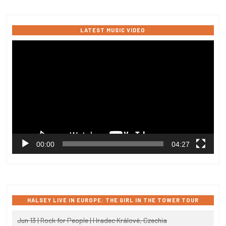
LATEST MUSIC VIDEO
Video
Player
00:00
04:27
HALSEY LIVE IN EUROPE: THE GIRL IN THE TOWER TOUR
Jun 13 | Rock for People | Hradec Králové, Czechia