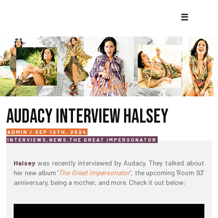
☰
AUDACY INTERVIEW HALSEY
ADMIN / SEP 12TH, 2024
INTERVIEWS
,
NEWS
,
THE GREAT IMPERSONATOR
Halsey
was recently interviewed by Audacy. They talked about
her new album ‘
The Great Impersonator
’, the upcoming ‘Room 93’
anniversary, being a mother, and more. Check it out below: