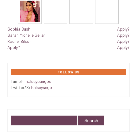
Sophia Bush
Apply?
Sarah Michelle Gellar
Apply?
Rachel Bilson
Apply?
Apply?
Apply?
FOLLOW US
Tumblr:
halseyoungod
Twitter/X:
halseysego