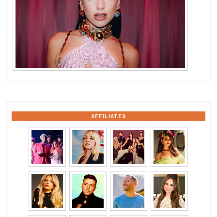
AFFILIATES