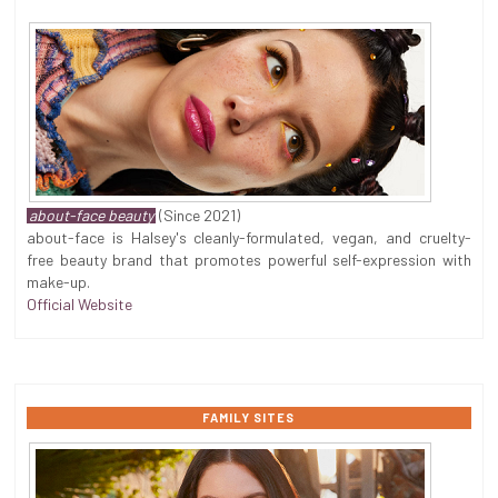
about-face beauty
(Since 2021)
about-face is Halsey's cleanly-formulated, vegan, and cruelty-
free beauty brand that promotes powerful self-expression with
make-up.
Official Website
FAMILY SITES