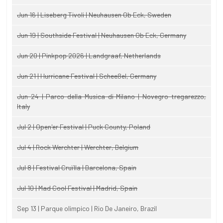
Jun 16 | Liseberg Tivoli | Neuhausen Ob Eck, Sweden
Jun 19 | Southside Festival | Neuhausen Ob Eck, Germany
Jun 20 | Pinkpop 2026 | Landgraaf, Netherlands
Jun 21 | Hurricane Festival | Scheeßel, Germany
Jun 24 | Parco della Musica di Milano | Novegro-tregarezzo,
Italy
Jul 2 | Open'er Festival | Puck County, Poland
Jul 4 | Rock Werchter | Werchter, Belgium
Jul 8 | Festival Cruïlla | Barcelona, Spain
Jul 10 | Mad Cool Festival | Madrid, Spain
Sep 13 | Parque olimpico | Rio De Janeiro, Brazil