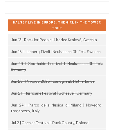
HALSEY LIVE IN EUROPE: THE GIRL IN THE TOWER
TOUR
Jun 13 | Rock for People | Hradec Králové, Czechia
Jun 16 | Liseberg Tivoli | Neuhausen Ob Eck, Sweden
Jun 19 | Southside Festival | Neuhausen Ob Eck,
Germany
Jun 20 | Pinkpop 2026 | Landgraaf, Netherlands
Jun 21 | Hurricane Festival | Scheeßel, Germany
Jun 24 | Parco della Musica di Milano | Novegro-
tregarezzo, Italy
Jul 2 | Open'er Festival | Puck County, Poland