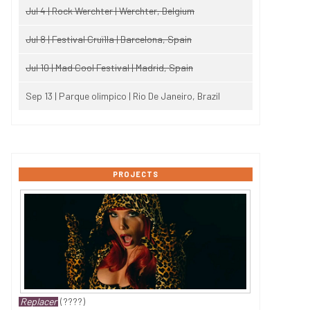
Jul 4 | Rock Werchter | Werchter, Belgium
Jul 8 | Festival Cruïlla | Barcelona, Spain
Jul 10 | Mad Cool Festival | Madrid, Spain
Sep 13 | Parque olimpico | Rio De Janeiro, Brazil
PROJECTS
Replacer
(????)