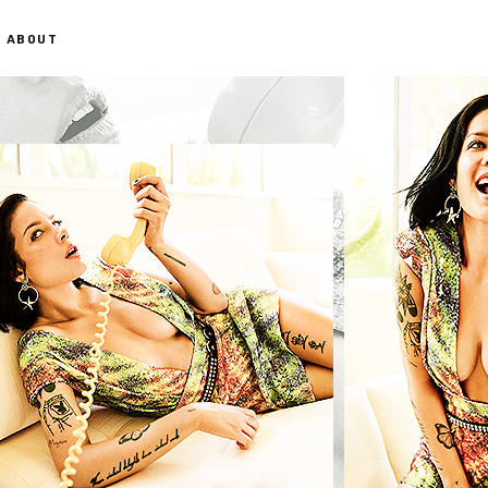
ABOUT