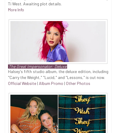
Ti West. Awaiting plot details.
More Info
The Great Impersonator: Deluxe
Halsey's fifth studio album, the deluxe edition, including
"Carry the Weight," "Lucid," and "Lessons," is out now.
Official Website
|
Album Promo
|
Other Photos