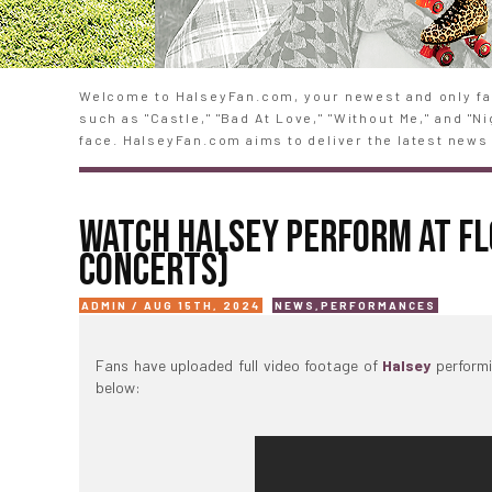
Welcome to HalseyFan.com, your newest and only fan
such as "Castle," "Bad At Love," "Without Me," and "
face. HalseyFan.com aims to deliver the latest news 
WATCH HALSEY PERFORM AT FL
CONCERTS)
ADMIN / AUG 15TH, 2024
NEWS
,
PERFORMANCES
Fans have uploaded full video footage of
Halsey
performi
below: