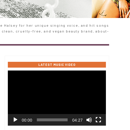
 Halsey for her unique singing voice, and hit songs
e clean, cruelty-free, and vegan beauty brand, about-
LATEST MUSIC VIDEO
Video
Player
00:00
04:27