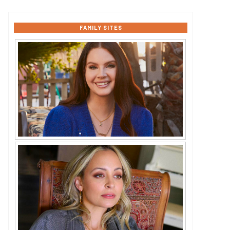
FAMILY SITES