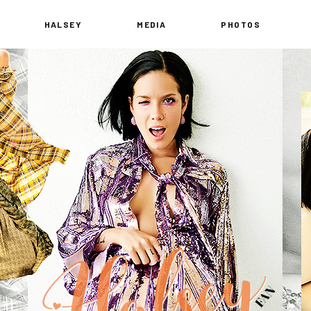
HALSEY
MEDIA
PHOTOS