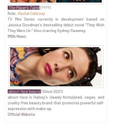
The Player's Table
(????)
Role:
Rachel Calloway
TV Mini Series currently in development based on
Jessica Goodman's bestselling debut novel "They Wish
They Were Us." Also starring Sydney Sweeney.
IMDb News
about-face beauty
(Since 2021)
about-face is Halsey's cleanly-formulated, vegan, and
cruelty-free beauty brand that promotes powerful self-
expression with make-up.
Official Website