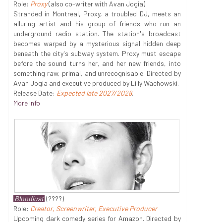
Role:
Proxy
(also co-writer with Avan Jogia)
Stranded in Montreal, Proxy, a troubled DJ, meets an
alluring artist and his group of friends who run an
underground radio station. The station's broadcast
becomes warped by a mysterious signal hidden deep
beneath the city's subway system. Proxy must escape
before the sound turns her, and her new friends, into
something raw, primal, and unrecognisable. Directed by
Avan Jogia and executive produced by Lilly Wachowski.
Release Date:
Expected late 2027/2028
.
More Info
Bloodlust
(????)
Role:
Creator, Screenwriter, Executive Producer
Upcoming dark comedy series for Amazon. Directed by