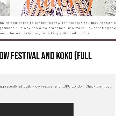
site dedicated to singer-songwiter Halsey! You may recognise
Nightmare." Halsey has also branched into make-up, creating th
and photos pertaining to Halsey's life and career.
OW FESTIVAL AND KOKO (FULL
ng recently at both Flow Festival and KOKO London. Check them out