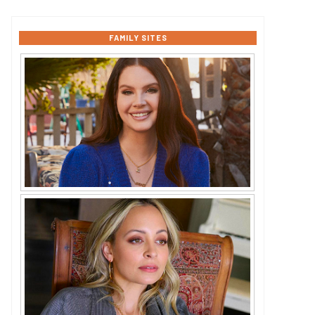
FAMILY SITES