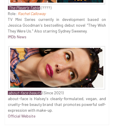
The Player's Table
(????)
Role:
Rachel Calloway
TV Mini Series currently in development based on
Jessica Goodman's bestselling debut novel "They Wish
They Were Us." Also starring Sydney Sweeney.
IMDb News
about-face beauty
(Since 2021)
about-face is Halsey's cleanly-formulated, vegan, and
cruelty-free beauty brand that promotes powerful self-
expression with make-up.
Official Website