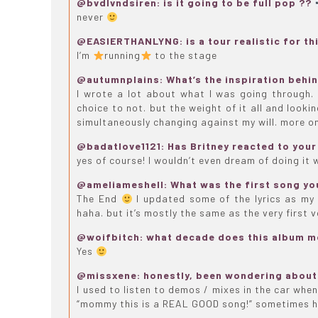
@bvdlvndsiren: is it going to be full pop ??
never
@EASIERTHANLYNG: is a tour realistic for th
I’m
running
to the stage
@autumnplains: What’s the inspiration behi
I wrote a lot about what I was going through. I
choice to not. but the weight of it all and looki
simultaneously changing against my will. more on
@badatlove1121: Has Britney reacted to your 
yes of course! I wouldn’t even dream of doing it 
@ameliameshell: What was the first song yo
The End
I updated some of the lyrics as my l
haha. but it’s mostly the same as the very first 
@woifbitch: what decade does this album 
Yes
@missxene: honestly, been wondering about 
I used to listen to demos / mixes in the car when
“mommy this is a REAL GOOD song!” sometimes 