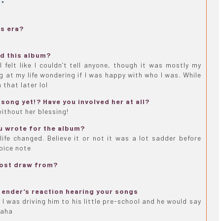
is era?
nd this album?
 felt like I couldn’t tell anyone, though it was mostly my
ng at my life wondering if I was happy with who I was. While
 that later lol
song yet!? Have you involved her at all?
without her blessing!
u wrote for the album?
ife changed. Believe it or not it was a lot sadder before
voice note
most draw from?
ender’s reaction hearing your songs
 I was driving him to his little pre-school and he would say
haha