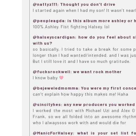
@nattyz111: Thought you don’t drive
I started again when I had my son! It wasn’t near
@peopleagda: is this album more ashley or 
100% Ashley. Fist fighting Halsey. lol
@halseyscardigan: how do you feel about sh
with us?
so basically, I tried to take a break for some 
longer than I had wanted/intended. and I was just
But I still love it and I have so much gratitude.
@fucksrockwell: we want rock mother
I know baby
@bejeweledmomma: You were my first conce
can’t explain how happy this makes me! Haha
@sincityhes: any new producers you worked 
I worked the most with Michael Uzi and Alex 
Frank, so we all folded into an awesome rhythm
who I alwayssss work with and would die for
@ManicForHalsey: what is your set list f