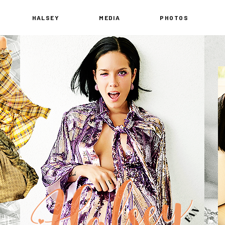
HALSEY
MEDIA
PHOTOS