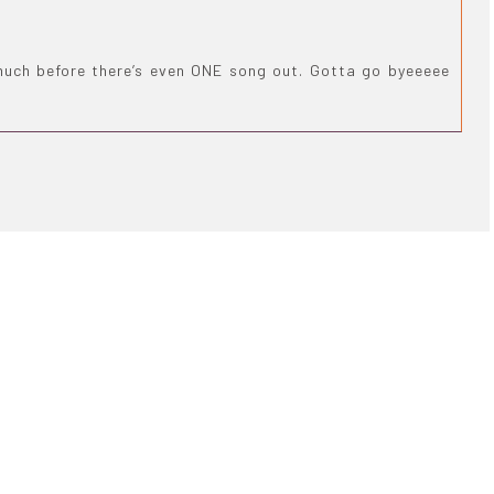
much before there’s even ONE song out. Gotta go byeeeee