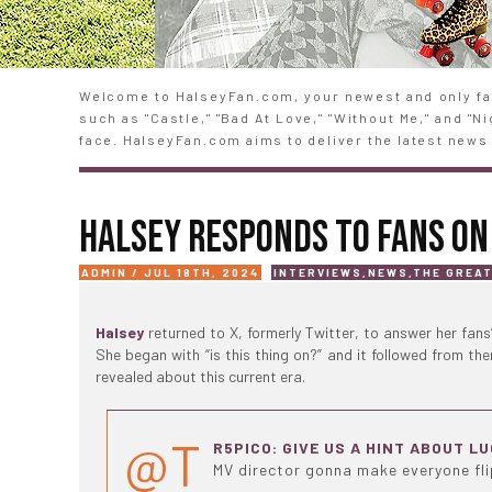
Welcome to HalseyFan.com, your newest and only fan
such as "Castle," "Bad At Love," "Without Me," and "
face. HalseyFan.com aims to deliver the latest news 
HALSEY RESPONDS TO FANS ON
ADMIN / JUL 18TH, 2024
INTERVIEWS
,
NEWS
,
THE GREA
Halsey
returned to X, formerly Twitter, to answer her fans
She began with “is this thing on?” and it followed from th
revealed about this current era.
@T
R5PICO: GIVE US A HINT ABOUT L
MV director gonna make everyone fl