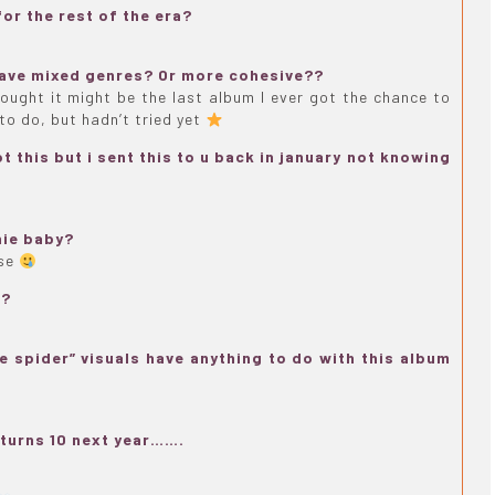
or the rest of the era?
 have mixed genres? Or more cohesive??
thought it might be the last album I ever got the chance to
to do, but hadn’t tried yet
 this but i sent this to u back in january not knowing
nie baby?
ose
??
e spider” visuals have anything to do with this album
turns 10 next year…….