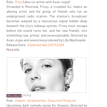
Role:
Proxy
(also co-writer with Avan Jogia)
Stranded in Montreal, Proxy, a troubled DJ, meets an
alluring artist and his group of friends who run an
underground radio station. The station's broadcast
becomes warped by a mysterious signal hidden deep
beneath the city's subway system. Proxy must escape
before the sound turns her, and her new friends, into
something raw, primal, and unrecognisable. Directed by
Avan Jogia and executive produced by Lilly Wachowski.
Release Date:
Expected late 2027/2028
.
More Info
Bloodlust
(????)
Role:
Creator, Screenwriter, Executive Producer
Upcoming dark comedy series for Amazon. Directed by