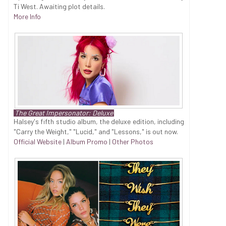
Ti West. Awaiting plot details.
More Info
The Great Impersonator: Deluxe
Halsey's fifth studio album, the deluxe edition, including
"Carry the Weight," "Lucid," and "Lessons," is out now.
Official Website
|
Album Promo
|
Other Photos