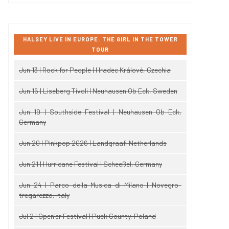
HALSEY LIVE IN EUROPE: THE GIRL IN THE TOWER
TOUR
Jun 13 | Rock for People | Hradec Králové, Czechia
Jun 16 | Liseberg Tivoli | Neuhausen Ob Eck, Sweden
Jun 19 | Southside Festival | Neuhausen Ob Eck,
Germany
Jun 20 | Pinkpop 2026 | Landgraaf, Netherlands
Jun 21 | Hurricane Festival | Scheeßel, Germany
Jun 24 | Parco della Musica di Milano | Novegro-
tregarezzo, Italy
Jul 2 | Open'er Festival | Puck County, Poland