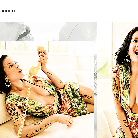
ABOUT