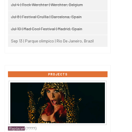
Jul 4 | Rock Werchter | Werchter, Belgium
Jul 8 | Festival Cruïlla | Barcelona, Spain
Jul 10 | Mad Cool Festival | Madrid, Spain
Sep 13 | Parque olimpico | Rio De Janeiro, Brazil
PROJECTS
Replacer
(????)