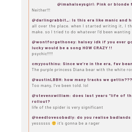
@imahalseysgirl: Pink or blonde f
Neither!!!
@darlingrabbit_: Is this era like manic and
all over the place. when I started writing it, I 
make. so I tried to do whatever I’d been wanting 
@wontforgethoney: halsey idk if you ever got
lucky would be a song HOW CRAZY !!
psychic!!!!!
cmyyouthinu: Since we’re in the era, fav bea
The purple princess Diana bear with the white r
@austinLBBH: how many tracks we gettin??
Too many, I’ve been told. lol
@stevenxwilliam: does last years “life of th
rollout?
life of the spider is very significant
@needlovesobadly: do you realise badlands 
yessssss
it’s gonna be a rager