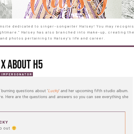
site dedicated to singer-songwiter Halsey! You may recognise
Nightmare." Halsey has also branched into make-up, creating th
and photos pertaining to Halsey's life and career.
 X ABOUT H5
T IMPERSONATOR
’ burning questions about ‘
Lucky
‘ and her upcoming fifth studio album.
ere. Here are the questions and answers so you can see everything she
UCKY
ip out