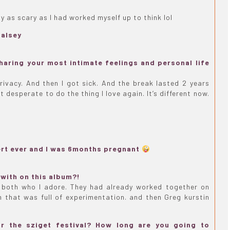
ly as scary as I had worked myself up to think lol
halsey
aring your most intimate feelings and personal life
privacy. And then I got sick. And the break lasted 2 years
 desperate to do the thing I love again. It’s different now.
rt ever and I was 6months pregnant
with on this album?!
G both who I adore. They had already worked together on
 that was full of experimentation. and then Greg kurstin
or the sziget festival? How long are you going to