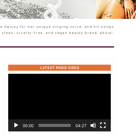
 Halsey for her unique singing voice, and hit songs
e clean, cruelty-free, and vegan beauty brand, about-
LATEST MUSIC VIDEO
Video
Player
00:00
04:27