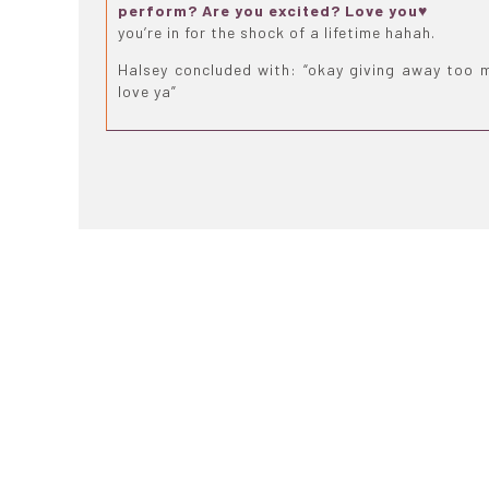
perform? Are you excited? Love you♥
you’re in for the shock of a lifetime hahah.
Halsey concluded with: “okay giving away too 
love ya”