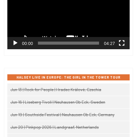
00:00
04:27
HALSEY LIVE IN EUROPE: THE GIRL IN THE TOWER TOUR
Jun 13 | Rock for People | Hradec Králové, Czechia
Jun 16 | Liseberg Tivoli | Neuhausen Ob Eck, Sweden
Jun 19 | Southside Festival | Neuhausen Ob Eck, Germany
Jun 20 | Pinkpop 2026 | Landgraaf, Netherlands