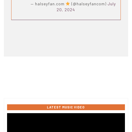
— halseyfan.com
(@halseyfancom)
July
20, 2024
LATEST MUSIC VIDEO
Video
Player