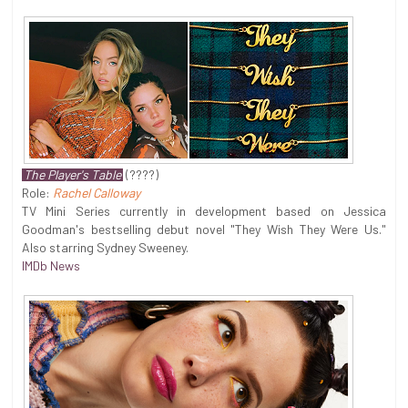
The Player's Table
(????)
Role:
Rachel Calloway
TV Mini Series currently in development based on Jessica
Goodman's bestselling debut novel "They Wish They Were Us."
Also starring Sydney Sweeney.
IMDb News