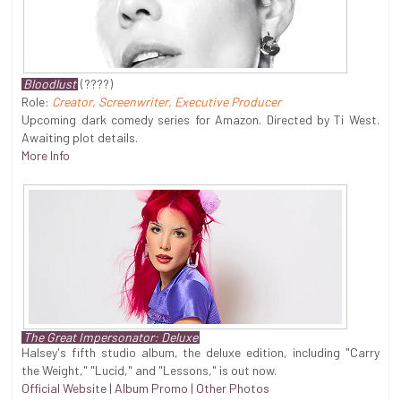
Bloodlust
(????)
Role:
Creator, Screenwriter, Executive Producer
Upcoming dark comedy series for Amazon. Directed by Ti West.
Awaiting plot details.
More Info
The Great Impersonator: Deluxe
Halsey's fifth studio album, the deluxe edition, including "Carry
the Weight," "Lucid," and "Lessons," is out now.
Official Website
|
Album Promo
|
Other Photos