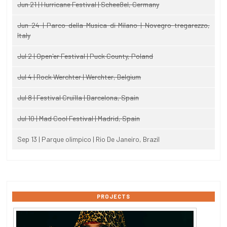
Jun 21 | Hurricane Festival | Scheeßel, Germany
Jun 24 | Parco della Musica di Milano | Novegro-tregarezzo,
Italy
Jul 2 | Open'er Festival | Puck County, Poland
Jul 4 | Rock Werchter | Werchter, Belgium
Jul 8 | Festival Cruïlla | Barcelona, Spain
Jul 10 | Mad Cool Festival | Madrid, Spain
Sep 13 | Parque olimpico | Rio De Janeiro, Brazil
PROJECTS