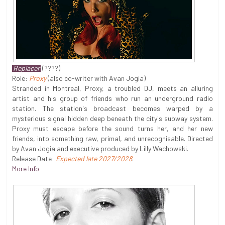
Replacer
(????)
Role:
Proxy
(also co-writer with Avan Jogia)
Stranded in Montreal, Proxy, a troubled DJ, meets an alluring
artist and his group of friends who run an underground radio
station. The station's broadcast becomes warped by a
mysterious signal hidden deep beneath the city's subway system.
Proxy must escape before the sound turns her, and her new
friends, into something raw, primal, and unrecognisable. Directed
by Avan Jogia and executive produced by Lilly Wachowski.
Release Date:
Expected late 2027/2028
.
More Info