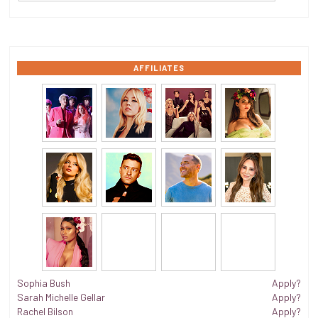
AFFILIATES
Sophia Bush
Apply?
Sarah Michelle Gellar
Apply?
Rachel Bilson
Apply?