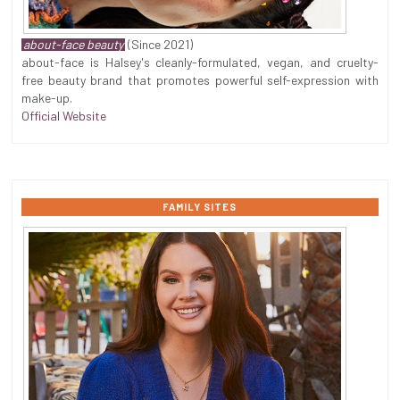
about-face beauty
(Since 2021)
about-face is Halsey's cleanly-formulated, vegan, and cruelty-
free beauty brand that promotes powerful self-expression with
make-up.
Official Website
FAMILY SITES