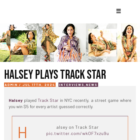
☰
HALSEY PLAYS TRACK STAR
ADMIN / JUL 17TH, 2024
INTERVIEWS
,
NEWS
Halsey
played
Track Star
in NYC recently, a street game where
you win $5 for every artist guessed correctly.
H
alsey on Track Star
pic.twitter.com/wkOF7xzu9u