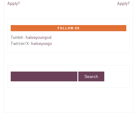
Apply?
Apply?
FOLLOW US
Tumblr:
halseyoungod
Twitter/X:
halseysego