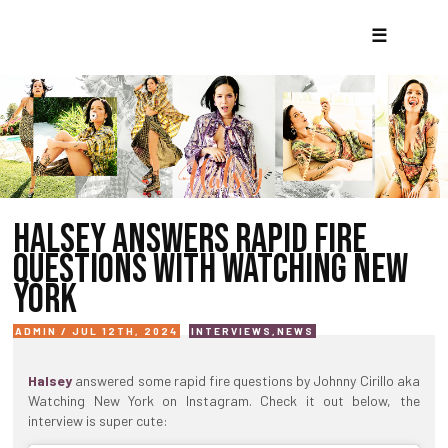
☰
HALSEY ANSWERS RAPID FIRE
QUESTIONS WITH WATCHING NEW
YORK
ADMIN / JUL 12TH, 2024
INTERVIEWS
,
NEWS
Halsey
answered some rapid fire questions by Johnny Cirillo aka
Watching New York on Instagram. Check it out below, the
interview is super cute: