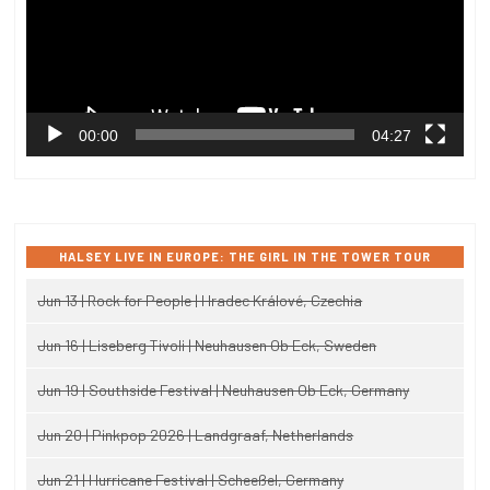
00:00
04:27
HALSEY LIVE IN EUROPE: THE GIRL IN THE TOWER TOUR
Jun 13 | Rock for People | Hradec Králové, Czechia
Jun 16 | Liseberg Tivoli | Neuhausen Ob Eck, Sweden
Jun 19 | Southside Festival | Neuhausen Ob Eck, Germany
Jun 20 | Pinkpop 2026 | Landgraaf, Netherlands
Jun 21 | Hurricane Festival | Scheeßel, Germany