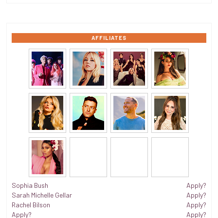
AFFILIATES
Sophia Bush
Apply?
Sarah Michelle Gellar
Apply?
Rachel Bilson
Apply?
Apply?
Apply?