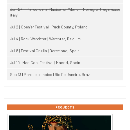
Jun 24 | Parco della Musica di Milano | Novegro-tregarezzo,
Italy
Jul 2 | Open'er Festival | Puck County, Poland
Jul 4 | Rock Werchter | Werchter, Belgium
Jul 8 | Festival Cruïlla | Barcelona, Spain
Jul 10 | Mad Cool Festival | Madrid, Spain
Sep 13 | Parque olimpico | Rio De Janeiro, Brazil
PROJECTS