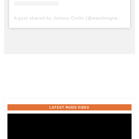
A post shared by Johnny Cirillo (@watchingnewyork)
LATEST MUSIC VIDEO
Video
Player