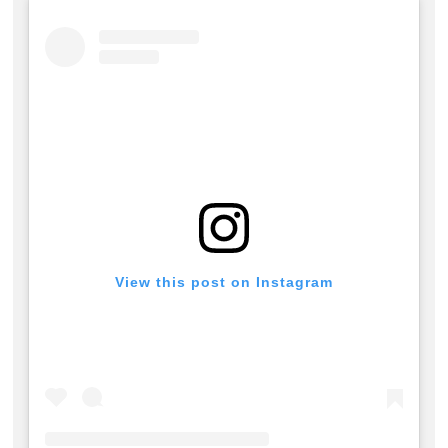
View this post on Instagram