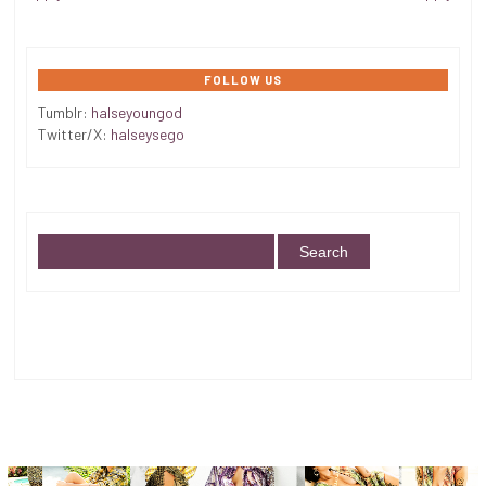
FOLLOW US
Tumblr:
halseyoungod
Twitter/X:
halseysego