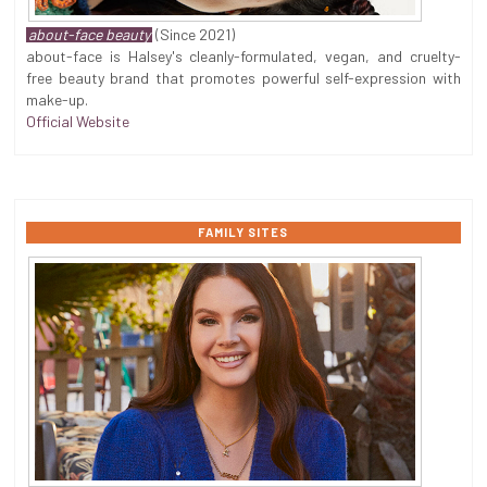
about-face beauty
(Since 2021)
about-face is Halsey's cleanly-formulated, vegan, and cruelty-
free beauty brand that promotes powerful self-expression with
make-up.
Official Website
FAMILY SITES