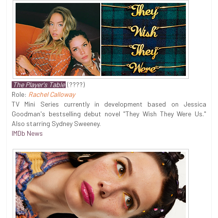
The Player's Table
(????)
Role:
Rachel Calloway
TV Mini Series currently in development based on Jessica
Goodman's bestselling debut novel "They Wish They Were Us."
Also starring Sydney Sweeney.
IMDb News