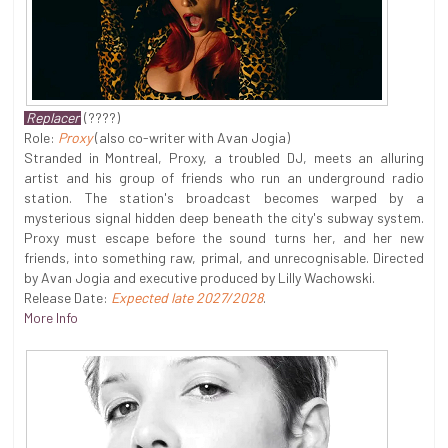
Replacer
(????)
Role:
Proxy
(also co-writer with Avan Jogia)
Stranded in Montreal, Proxy, a troubled DJ, meets an alluring
artist and his group of friends who run an underground radio
station. The station's broadcast becomes warped by a
mysterious signal hidden deep beneath the city's subway system.
Proxy must escape before the sound turns her, and her new
friends, into something raw, primal, and unrecognisable. Directed
by Avan Jogia and executive produced by Lilly Wachowski.
Release Date:
Expected late 2027/2028
.
More Info