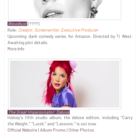
Bloodlust
(????)
Role:
Creator, Screenwriter, Executive Producer
Upcoming dark comedy series for Amazon. Directed by Ti West.
Awaiting plot details.
More Info
The Great Impersonator: Deluxe
Halsey's fifth studio album, the deluxe edition, including "Carry
the Weight," "Lucid," and "Lessons," is out now.
Official Website
|
Album Promo
|
Other Photos