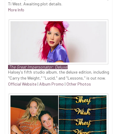
Ti West. Awaiting plot details.
More Info
The Great Impersonator: Deluxe
Halsey's fifth studio album, the deluxe edition, including
"Carry the Weight," "Lucid," and "Lessons," is out now.
Official Website
|
Album Promo
|
Other Photos