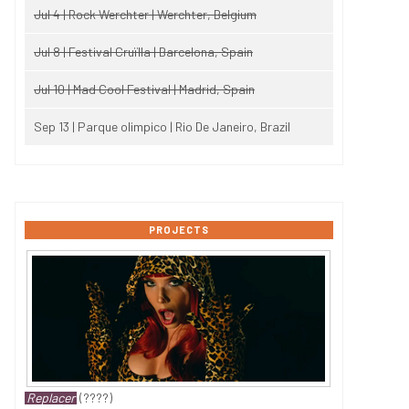
Jul 4 | Rock Werchter | Werchter, Belgium
Jul 8 | Festival Cruïlla | Barcelona, Spain
Jul 10 | Mad Cool Festival | Madrid, Spain
Sep 13 | Parque olimpico | Rio De Janeiro, Brazil
PROJECTS
Replacer
(????)