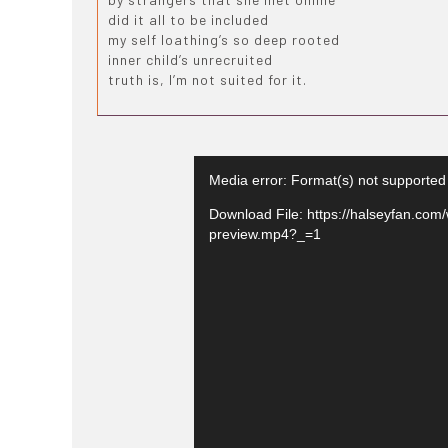
did it all to be included
my self loathing’s so deep rooted
inner child’s unrecruited
truth is, I’m not suited for it.
Media error: Format(s) not supported
Download File: https://halseyfan.com/
preview.mp4?_=1