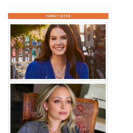
FAMILY SITES