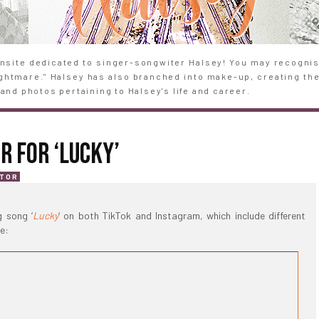
site dedicated to singer-songwiter Halsey! You may recognise
Nightmare." Halsey has also branched into make-up, creating th
and photos pertaining to Halsey's life and career.
R FOR ‘LUCKY’
ATOR
 song ‘
Lucky
‘ on both TikTok and Instagram, which include different
e: