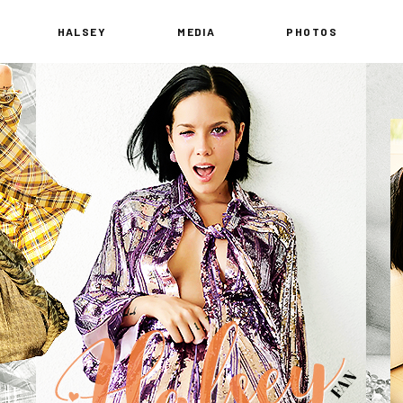
HALSEY
MEDIA
PHOTOS