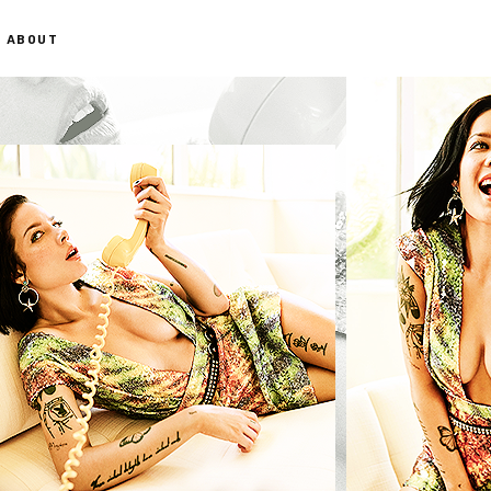
ABOUT