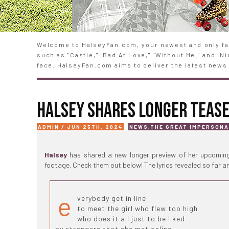
Welcome to HalseyFan.com, your newest and only fan
such as "Castle," "Bad At Love," "Without Me," and "
face. HalseyFan.com aims to deliver the latest news 
HALSEY SHARES LONGER TEASE
ADMIN / JUN 25TH, 2024
NEWS
,
THE GREAT IMPERSON
Halsey
has shared a new longer preview of her upcoming
footage. Check them out below! The lyrics revealed so far ar
e
verybody get in line
to meet the girl who flew too high
who does it all just to be liked
by strangers that she met online