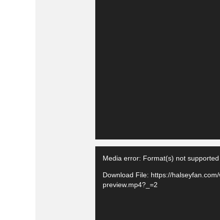
Media error: Format(s) not supported
Download File: https://halseyfan.com
preview.mp4?_=2