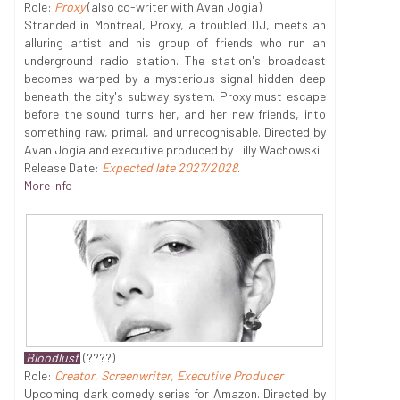
Role:
Proxy
(also co-writer with Avan Jogia)
Stranded in Montreal, Proxy, a troubled DJ, meets an
alluring artist and his group of friends who run an
underground radio station. The station's broadcast
becomes warped by a mysterious signal hidden deep
beneath the city's subway system. Proxy must escape
before the sound turns her, and her new friends, into
something raw, primal, and unrecognisable. Directed by
Avan Jogia and executive produced by Lilly Wachowski.
Release Date:
Expected late 2027/2028
.
More Info
Bloodlust
(????)
Role:
Creator, Screenwriter, Executive Producer
Upcoming dark comedy series for Amazon. Directed by