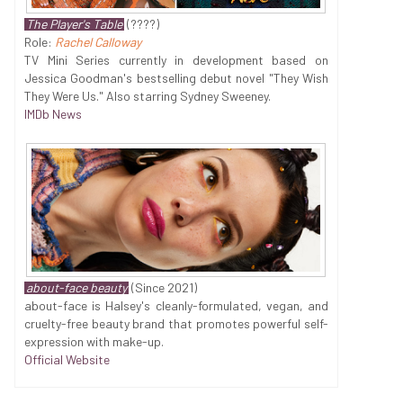
The Player's Table
(????)
Role:
Rachel Calloway
TV Mini Series currently in development based on
Jessica Goodman's bestselling debut novel "They Wish
They Were Us." Also starring Sydney Sweeney.
IMDb News
about-face beauty
(Since 2021)
about-face is Halsey's cleanly-formulated, vegan, and
cruelty-free beauty brand that promotes powerful self-
expression with make-up.
Official Website