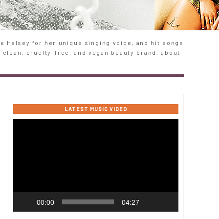
 Halsey for her unique singing voice, and hit songs
e clean, cruelty-free, and vegan beauty brand, about-
LATEST MUSIC VIDEO
Video
Player
00:00
04:27