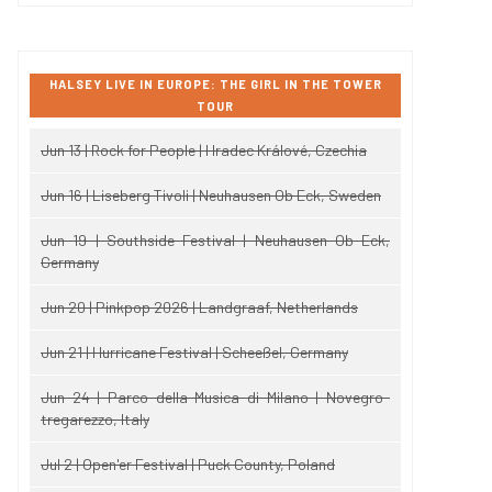
HALSEY LIVE IN EUROPE: THE GIRL IN THE TOWER
TOUR
Jun 13 | Rock for People | Hradec Králové, Czechia
Jun 16 | Liseberg Tivoli | Neuhausen Ob Eck, Sweden
Jun 19 | Southside Festival | Neuhausen Ob Eck,
Germany
Jun 20 | Pinkpop 2026 | Landgraaf, Netherlands
Jun 21 | Hurricane Festival | Scheeßel, Germany
Jun 24 | Parco della Musica di Milano | Novegro-
tregarezzo, Italy
Jul 2 | Open'er Festival | Puck County, Poland