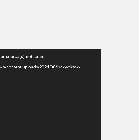
Video
 or source(s) not found
Player
wp-content/uploads/2024/06/lucky-tiktok-