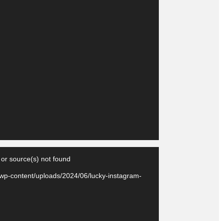
Video
 or source(s) not found
Player
/wp-content/uploads/2024/06/lucky-instagram-