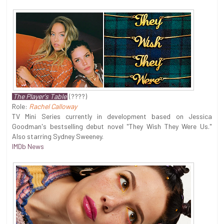
The Player's Table
(????)
Role:
Rachel Calloway
TV Mini Series currently in development based on Jessica
Goodman's bestselling debut novel "They Wish They Were Us."
Also starring Sydney Sweeney.
IMDb News