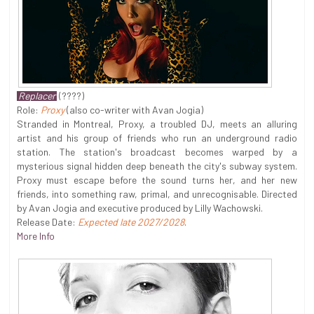
Replacer
(????)
Role:
Proxy
(also co-writer with Avan Jogia)
Stranded in Montreal, Proxy, a troubled DJ, meets an alluring
artist and his group of friends who run an underground radio
station. The station's broadcast becomes warped by a
mysterious signal hidden deep beneath the city's subway system.
Proxy must escape before the sound turns her, and her new
friends, into something raw, primal, and unrecognisable. Directed
by Avan Jogia and executive produced by Lilly Wachowski.
Release Date:
Expected late 2027/2028
.
More Info