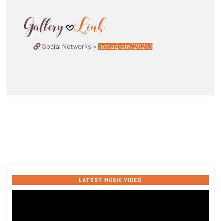
Social Networks »
Instagram (2024)
LATEST MUSIC VIDEO
Video
Player