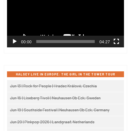
00:00
04:27
HALSEY LIVE IN EUROPE: THE GIRL IN THE TOWER TOUR
Jun 13 | Rock for People | Hradec Králové, Czechia
Jun 16 | Liseberg Tivoli | Neuhausen Ob Eck, Sweden
Jun 19 | Southside Festival | Neuhausen Ob Eck, Germany
Jun 20 | Pinkpop 2026 | Landgraaf, Netherlands