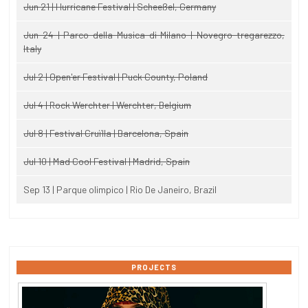
Jun 21 | Hurricane Festival | Scheeßel, Germany
Jun 24 | Parco della Musica di Milano | Novegro-tregarezzo,
Italy
Jul 2 | Open'er Festival | Puck County, Poland
Jul 4 | Rock Werchter | Werchter, Belgium
Jul 8 | Festival Cruïlla | Barcelona, Spain
Jul 10 | Mad Cool Festival | Madrid, Spain
Sep 13 | Parque olimpico | Rio De Janeiro, Brazil
PROJECTS