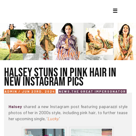
☰
HALSEY STUNS IN PINK HAIR IN
NEW INSTAGRAM PICS
ADMIN / JUN 23RD, 2024
NEWS
,
THE GREAT IMPERSONATOR
Halsey
shared a new Instagram post featuring paparazzi style
photos of her in 2000s style, including pink hair, to further tease
her upcoming single, ‘
Lucky
.’