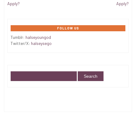
Apply?
Apply?
FOLLOW US
Tumblr:
halseyoungod
Twitter/X:
halseysego