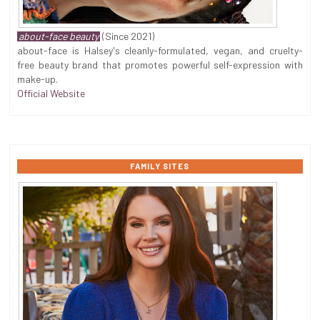
about-face beauty
(Since 2021)
about-face is Halsey's cleanly-formulated, vegan, and cruelty-
free beauty brand that promotes powerful self-expression with
make-up.
Official Website
FAMILY SITES