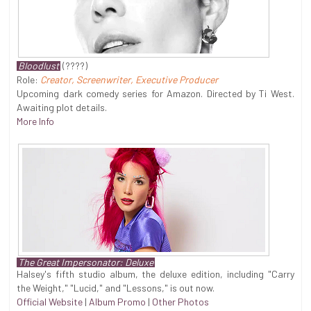
Bloodlust
(????)
Role:
Creator, Screenwriter, Executive Producer
Upcoming dark comedy series for Amazon. Directed by Ti West.
Awaiting plot details.
More Info
The Great Impersonator: Deluxe
Halsey's fifth studio album, the deluxe edition, including "Carry
the Weight," "Lucid," and "Lessons," is out now.
Official Website
|
Album Promo
|
Other Photos