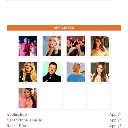
AFFILIATES
Sophia Bush
Apply?
Sarah Michelle Gellar
Apply?
Rachel Bilson
Apply?