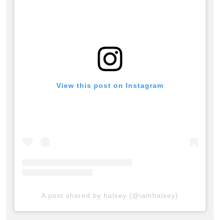
View this post on Instagram
A post shared by halsey (@iamhalsey)