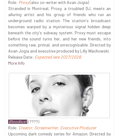
Role:
Proxy
(also co-writer with Avan Jogia)
Stranded in Montreal, Proxy, a troubled DJ, meets an
alluring artist and his group of friends who run an
underground radio station. The station's broadcast
becomes warped by a mysterious signal hidden deep
beneath the city's subway system. Proxy must escape
before the sound turns her, and her new friends, into
something raw, primal, and unrecognisable. Directed by
Avan Jogia and executive produced by Lilly Wachowski.
Release Date:
Expected late 2027/2028
.
More Info
Bloodlust
(????)
Role:
Creator, Screenwriter, Executive Producer
Upcoming dark comedy series for Amazon. Directed by