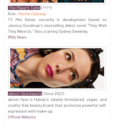
The Player's Table
(????)
Role:
Rachel Calloway
TV Mini Series currently in development based on
Jessica Goodman's bestselling debut novel "They Wish
They Were Us." Also starring Sydney Sweeney.
IMDb News
about-face beauty
(Since 2021)
about-face is Halsey's cleanly-formulated, vegan, and
cruelty-free beauty brand that promotes powerful self-
expression with make-up.
Official Website