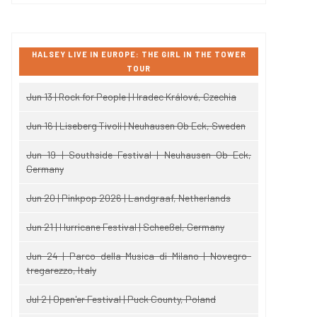
HALSEY LIVE IN EUROPE: THE GIRL IN THE TOWER
TOUR
Jun 13 | Rock for People | Hradec Králové, Czechia
Jun 16 | Liseberg Tivoli | Neuhausen Ob Eck, Sweden
Jun 19 | Southside Festival | Neuhausen Ob Eck,
Germany
Jun 20 | Pinkpop 2026 | Landgraaf, Netherlands
Jun 21 | Hurricane Festival | Scheeßel, Germany
Jun 24 | Parco della Musica di Milano | Novegro-
tregarezzo, Italy
Jul 2 | Open'er Festival | Puck County, Poland