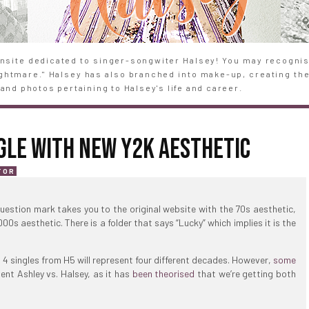
site dedicated to singer-songwiter Halsey! You may recognise
Nightmare." Halsey has also branched into make-up, creating th
and photos pertaining to Halsey's life and career.
GLE WITH NEW Y2K AESTHETIC
TOR
uestion mark takes you to the original website with the 70s aesthetic,
0s aesthetic. There is a folder that says “Lucky” which implies it is the
t 4 singles from H5 will represent four different decades. However,
some
sent Ashley vs. Halsey, as it has
been theorised
that we’re getting both