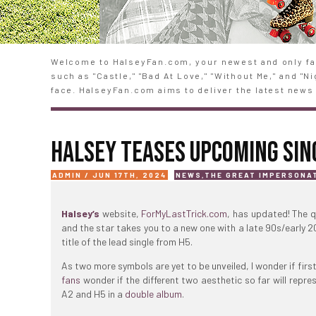
Welcome to HalseyFan.com, your newest and only fan
such as "Castle," "Bad At Love," "Without Me," and "
face. HalseyFan.com aims to deliver the latest news 
HALSEY TEASES UPCOMING SIN
ADMIN / JUN 17TH, 2024
NEWS
,
THE GREAT IMPERSONA
Halsey’s
website,
ForMyLastTrick.com
, has updated! The q
and the star takes you to a new one with a late 90s/early 200
title of the lead single from H5.
As two more symbols are yet to be unveiled, I wonder if firs
fans
wonder if the different two aesthetic so far will repre
A2 and H5 in a
double album
.