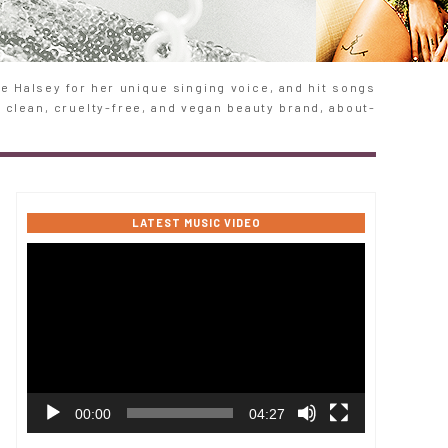
 Halsey for her unique singing voice, and hit songs
e clean, cruelty-free, and vegan beauty brand, about-
LATEST MUSIC VIDEO
Video
Player
00:00
04:27