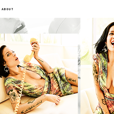
ABOUT