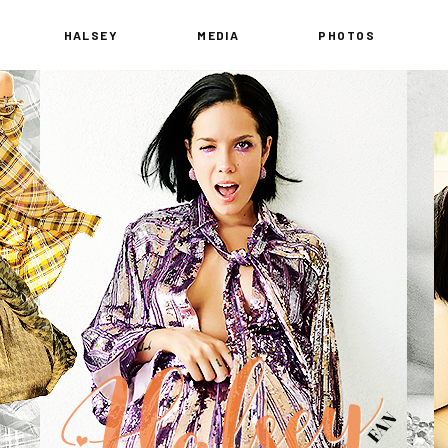
HALSEY
MEDIA
PHOTOS