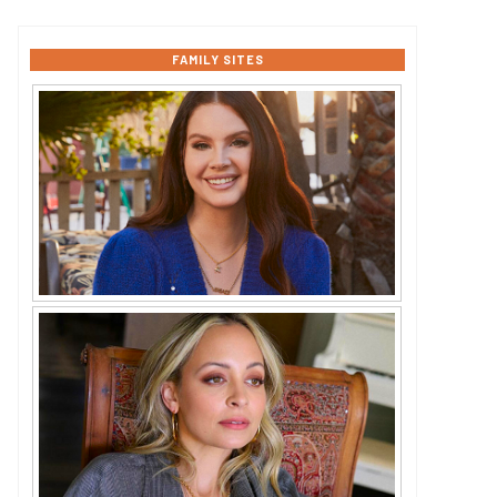
FAMILY SITES