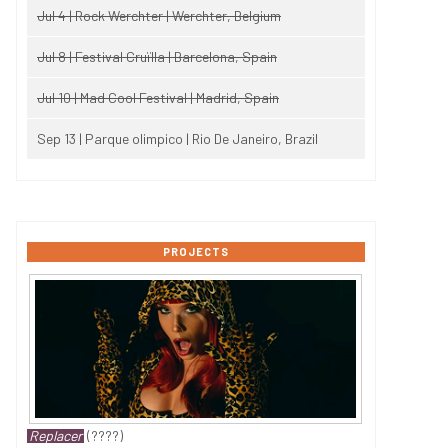
Jul 4 | Rock Werchter | Werchter, Belgium
Jul 8 | Festival Cruïlla | Barcelona, Spain
Jul 10 | Mad Cool Festival | Madrid, Spain
Sep 13 | Parque olimpico | Rio De Janeiro, Brazil
PROJECTS
Replacer
(????)