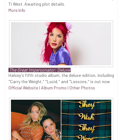
Ti West. Awaiting plot details.
More Info
The Great Impersonator: Deluxe
Halsey's fifth studio album, the deluxe edition, including
"Carry the Weight," "Lucid," and "Lessons," is out now.
Official Website
|
Album Promo
|
Other Photos