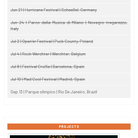
Jun 21 | Hurricane Festival | Scheeßel, Germany
Jun 24 | Parco della Musica di Milano | Novegro-tregarezzo,
Italy
Jul 2 | Open'er Festival | Puck County, Poland
Jul 4 | Rock Werchter | Werchter, Belgium
Jul 8 | Festival Cruïlla | Barcelona, Spain
Jul 10 | Mad Cool Festival | Madrid, Spain
Sep 13 | Parque olimpico | Rio De Janeiro, Brazil
PROJECTS