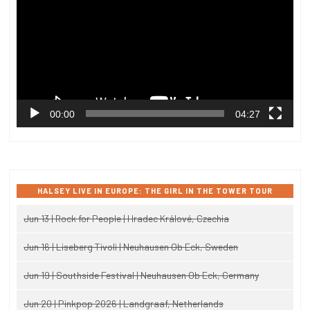
00:00
04:27
HALSEY LIVE IN EUROPE: THE GIRL IN THE TOWER TOUR
Jun 13 | Rock for People | Hradec Králové, Czechia
Jun 16 | Liseberg Tivoli | Neuhausen Ob Eck, Sweden
Jun 19 | Southside Festival | Neuhausen Ob Eck, Germany
Jun 20 | Pinkpop 2026 | Landgraaf, Netherlands