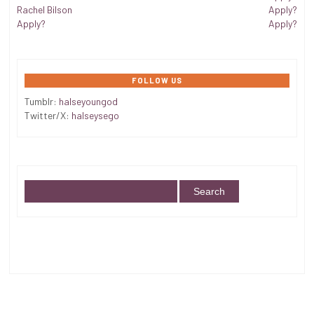
Rachel Bilson
Apply?
Apply?
Apply?
FOLLOW US
Tumblr:
halseyoungod
Twitter/X:
halseysego