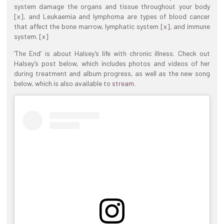
system damage the organs and tissue throughout your body
[
x
], and Leukaemia and lymphoma are types of blood cancer
that affect the bone marrow, lymphatic system [
x
], and immune
system. [
x
]
‘The End’ is about Halsey’s life with chronic illness. Check out
Halsey’s post below, which includes photos and videos of her
during treatment and album progress, as well as the new song
below, which is also available to
stream
.