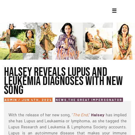
☰
HALSEY REVEALS LUPUS AND
LEUKEMIA DIAGNOSES WITH NEW
SONG
ADMIN / JUN 4TH, 2024
NEWS
,
THE GREAT IMPERSONATOR
With the release of her new song, ‘
The End
,’
Halsey
has implied
she has Lupus and Leukaemia or lymphoma, as she tagged the
Lupus Research and Leukemia & Lymphoma Society accounts.
Lupus is an autoimmune disease that makes your immune