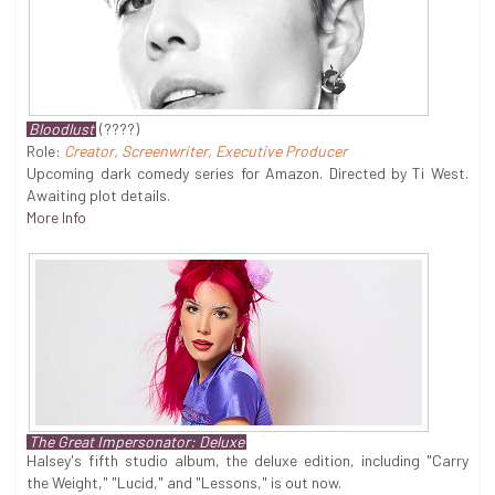
Bloodlust
(????)
Role:
Creator, Screenwriter, Executive Producer
Upcoming dark comedy series for Amazon. Directed by Ti West.
Awaiting plot details.
More Info
The Great Impersonator: Deluxe
Halsey's fifth studio album, the deluxe edition, including "Carry
the Weight," "Lucid," and "Lessons," is out now.