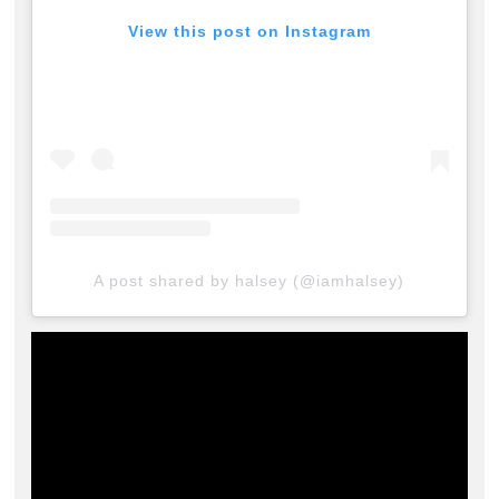
View this post on Instagram
A post shared by halsey (@iamhalsey)