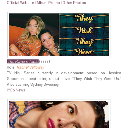
Official Website
|
Album Promo
|
Other Photos
The Player's Table
(????)
Role:
Rachel Calloway
TV Mini Series currently in development based on Jessica
Goodman's bestselling debut novel "They Wish They Were Us."
Also starring Sydney Sweeney.
IMDb News