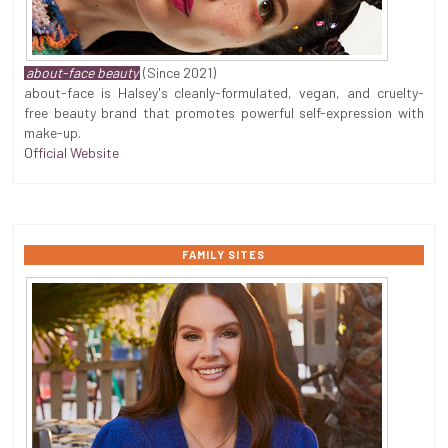
about-face beauty
(Since 2021)
about-face is Halsey's cleanly-formulated, vegan, and cruelty-
free beauty brand that promotes powerful self-expression with
make-up.
Official Website
FAMILY SITES