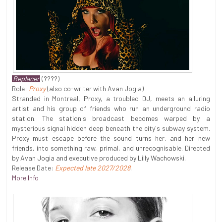
Replacer
(????)
Role:
Proxy
(also co-writer with Avan Jogia)
Stranded in Montreal, Proxy, a troubled DJ, meets an alluring
artist and his group of friends who run an underground radio
station. The station's broadcast becomes warped by a
mysterious signal hidden deep beneath the city's subway system.
Proxy must escape before the sound turns her, and her new
friends, into something raw, primal, and unrecognisable. Directed
by Avan Jogia and executive produced by Lilly Wachowski.
Release Date:
Expected late 2027/2028
.
More Info