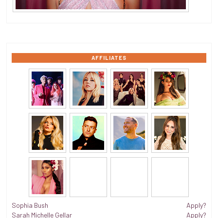
AFFILIATES
Sophia Bush
Apply?
Sarah Michelle Gellar
Apply?