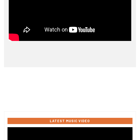
LATEST MUSIC VIDEO
Video
Player