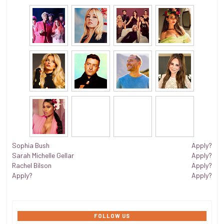
Sophia Bush
Apply?
Sarah Michelle Gellar
Apply?
Rachel Bilson
Apply?
Apply?
Apply?
FOLLOW US