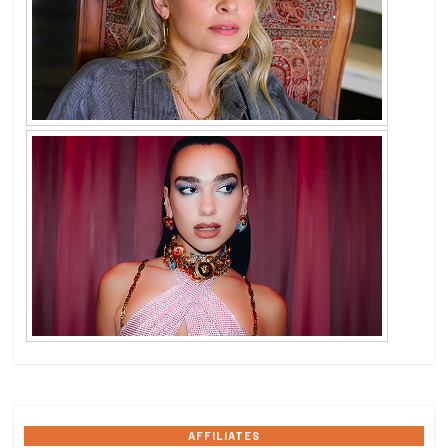
AFFILIATES