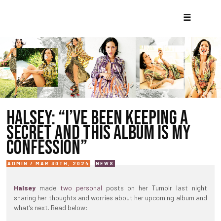
☰
HALSEY: “I’VE BEEN KEEPING A
SECRET AND THIS ALBUM IS MY
CONFESSION”
ADMIN / MAR 30TH, 2024
NEWS
Halsey
made
two
personal
posts on her Tumblr last night
sharing her thoughts and worries about her upcoming album and
what’s next. Read below: