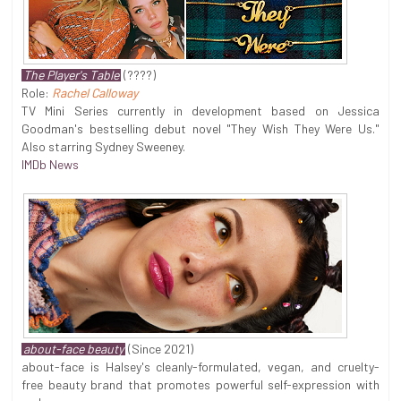
The Player's Table
(????)
Role:
Rachel Calloway
TV Mini Series currently in development based on Jessica
Goodman's bestselling debut novel "They Wish They Were Us."
Also starring Sydney Sweeney.
IMDb News
about-face beauty
(Since 2021)
about-face is Halsey's cleanly-formulated, vegan, and cruelty-
free beauty brand that promotes powerful self-expression with