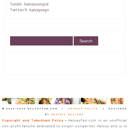
Tumblr:
halseyoungod
Twitter/X:
halseysego
© 2024-
2026 HALSEYFAN.COM |
PRIVACY POLICY
| DESIGNED
BY
GRATRIX DESIGNS
Copyright and Takedown Policy
• HalseyFan.com is an unofficial
non-profit fansite dedicated to singer-songwriter Halsey and is in