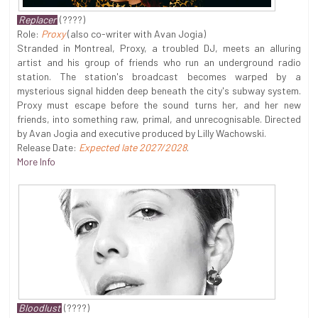
Replacer
(????)
Role:
Proxy
(also co-writer with Avan Jogia)
Stranded in Montreal, Proxy, a troubled DJ, meets an alluring
artist and his group of friends who run an underground radio
station. The station's broadcast becomes warped by a
mysterious signal hidden deep beneath the city's subway system.
Proxy must escape before the sound turns her, and her new
friends, into something raw, primal, and unrecognisable. Directed
by Avan Jogia and executive produced by Lilly Wachowski.
Release Date:
Expected late 2027/2028
.
More Info
Bloodlust
(????)