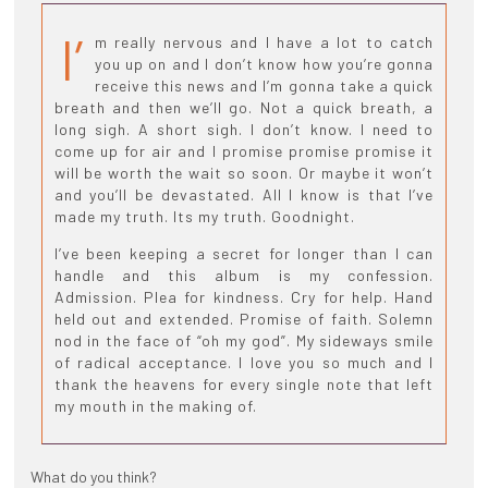
I’
m really nervous and I have a lot to catch
you up on and I don’t know how you’re gonna
receive this news and I’m gonna take a quick
breath and then we’ll go. Not a quick breath, a
long sigh. A short sigh. I don’t know. I need to
come up for air and I promise promise promise it
will be worth the wait so soon. Or maybe it won’t
and you’ll be devastated. All I know is that I’ve
made my truth. Its my truth. Goodnight.
I’ve been keeping a secret for longer than I can
handle and this album is my confession.
Admission. Plea for kindness. Cry for help. Hand
held out and extended. Promise of faith. Solemn
nod in the face of “oh my god”. My sideways smile
of radical acceptance. I love you so much and I
thank the heavens for every single note that left
my mouth in the making of.
What do you think?