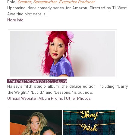
Role:
Creator, Screenwriter, Executive Producer
Upcoming dark comedy series for Amazon. Directed by Ti West.
Awaiting plot details.
More Info
The Great Impersonator: Deluxe
Halsey's fifth studio album, the deluxe edition, including "Carry
the Weight," "Lucid," and "Lessons," is out now.
Official Website
|
Album Promo
|
Other Photos