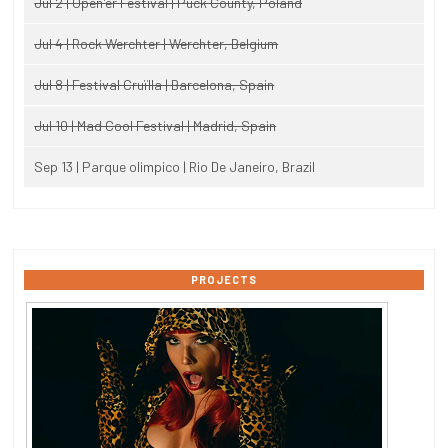
Jul 2 | Open'er Festival | Puck County, Poland
Jul 4 | Rock Werchter | Werchter, Belgium
Jul 8 | Festival Cruïlla | Barcelona, Spain
Jul 10 | Mad Cool Festival | Madrid, Spain
Sep 13 | Parque olimpico | Rio De Janeiro, Brazil
PROJECTS