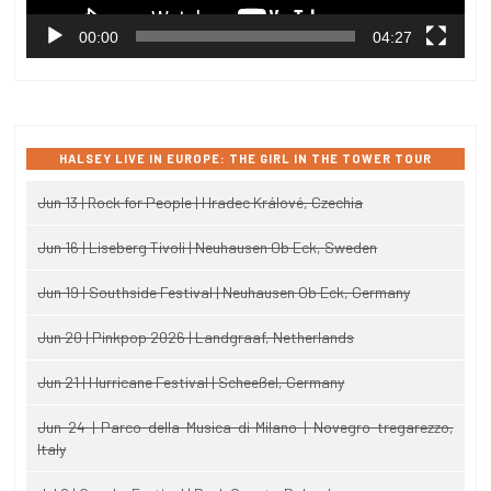
00:00
04:27
HALSEY LIVE IN EUROPE: THE GIRL IN THE TOWER TOUR
Jun 13 | Rock for People | Hradec Králové, Czechia
Jun 16 | Liseberg Tivoli | Neuhausen Ob Eck, Sweden
Jun 19 | Southside Festival | Neuhausen Ob Eck, Germany
Jun 20 | Pinkpop 2026 | Landgraaf, Netherlands
Jun 21 | Hurricane Festival | Scheeßel, Germany
Jun 24 | Parco della Musica di Milano | Novegro-tregarezzo,
Italy