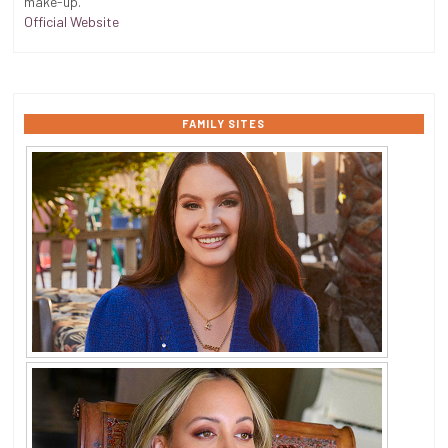
make-up.
Official Website
FAMILY SITES