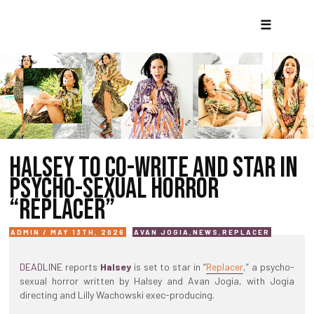
☰
HALSEY TO CO-WRITE AND STAR IN
PSYCHO-SEXUAL HORROR
“REPLACER”
ADMIN / MAY 13TH, 2026
AVAN JOGIA
,
NEWS
,
REPLACER
DEADLINE
reports
Halsey
is set to star in “
Replacer
,” a psycho-
sexual horror written by Halsey and Avan Jogia, with Jogia
directing and Lilly Wachowski exec-producing.