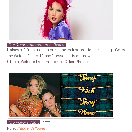
The Great Impersonator: Deluxe
Halsey's fifth studio album, the deluxe edition, including "Carry
the Weight," "Lucid," and "Lessons," is out now.
Official Website
|
Album Promo
|
Other Photos
The Player's Table
(????)
Role:
Rachel Calloway