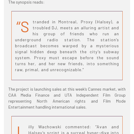
The synopsis reads:
“S
tranded in Montreal, Proxy (Halsey), a
troubled DJ, meets an alluring artist and
his group of friends who run an
underground radio station. The station’s
broadcast becomes warped by a mysterious
signal hidden deep beneath the city’s subway
system. Proxy must escape before the sound
turns her, and her new friends, into something
raw, primal, and unrecognizable.”
The project is launching sales at this week’s Cannes market, with
CAA Media Finance and UTA Independent Film Group
representing North American rights and Film Mode
Entertainment handling international sales.
L
illy Wachowski commented: “Avan and
Halsey’s script is a surreal hyper-dive into