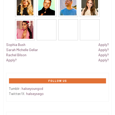
Sophia Bush
Apply?
Sarah Michelle Gellar
Apply?
Rachel Bilson
Apply?
Apply?
Apply?
FOLLOW US
Tumblr:
halseyoungod
Twitter/X:
halseysego