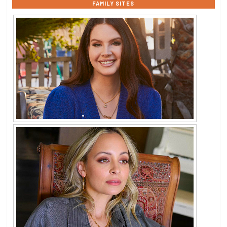
FAMILY SITES