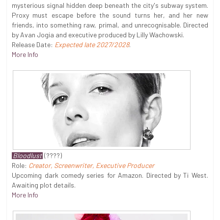
mysterious signal hidden deep beneath the city's subway system.
Proxy must escape before the sound turns her, and her new
friends, into something raw, primal, and unrecognisable. Directed
by Avan Jogia and executive produced by Lilly Wachowski.
Release Date:
Expected late 2027/2028
.
More Info
Bloodlust
(????)
Role:
Creator, Screenwriter, Executive Producer
Upcoming dark comedy series for Amazon. Directed by Ti West.
Awaiting plot details.
More Info