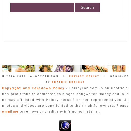
© 2024-
2026 HALSEYFAN.COM |
PRIVACY POLICY
| DESIGNED
BY
GRATRIX DESIGNS
Copyright and Takedown Policy
• HalseyFan.com is an unofficial
non-profit fansite dedicated to singer-songwriter Halsey and is in
no way affiliated with Halsey herself or her representatives. All
photos and videos are copyrighted to their rightful owners. Please
email me
to remove or credit any infringing material.