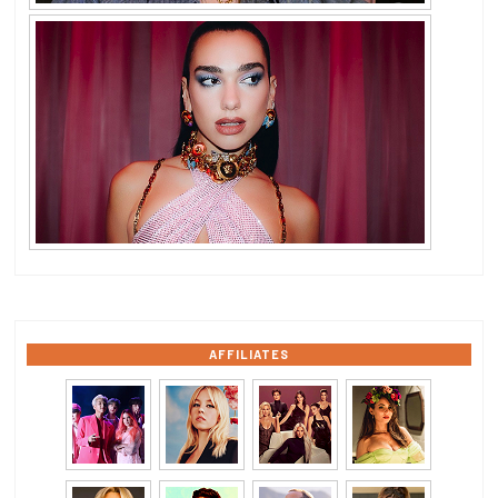
AFFILIATES