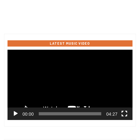
LATEST MUSIC VIDEO
Video
Player
00:00
04:27