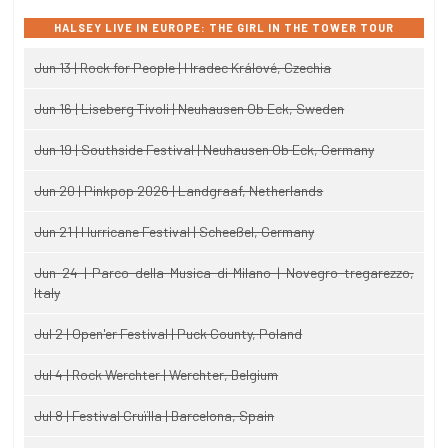
HALSEY LIVE IN EUROPE: THE GIRL IN THE TOWER TOUR
Jun 13 | Rock for People | Hradec Králové, Czechia
Jun 16 | Liseberg Tivoli | Neuhausen Ob Eck, Sweden
Jun 19 | Southside Festival | Neuhausen Ob Eck, Germany
Jun 20 | Pinkpop 2026 | Landgraaf, Netherlands
Jun 21 | Hurricane Festival | Scheeßel, Germany
Jun 24 | Parco della Musica di Milano | Novegro-tregarezzo,
Italy
Jul 2 | Open'er Festival | Puck County, Poland
Jul 4 | Rock Werchter | Werchter, Belgium
Jul 8 | Festival Cruïlla | Barcelona, Spain