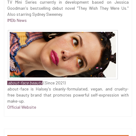
TV Mini Series currently in development based on Jessica
Goodman's bestselling debut novel "They Wish They Were Us."
Also starring Sydney Sweeney.
IMDb News
about-face beauty
(Since 2021)
about-face is Halsey's cleanly-formulated, vegan, and cruelty-
free beauty brand that promotes powerful self-expression with
make-up.
Official Website