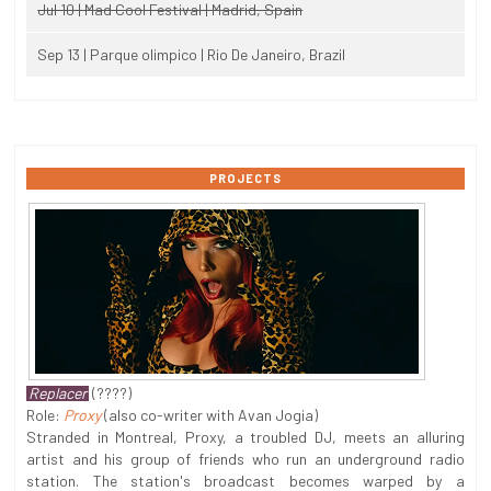
Jul 10 | Mad Cool Festival | Madrid, Spain
Sep 13 | Parque olimpico | Rio De Janeiro, Brazil
PROJECTS
Replacer
(????)
Role:
Proxy
(also co-writer with Avan Jogia)
Stranded in Montreal, Proxy, a troubled DJ, meets an alluring
artist and his group of friends who run an underground radio
station. The station's broadcast becomes warped by a