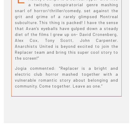
a twitchy, conspiratorial genre mashing
snarl of horror/thriller/comedy, set against the
grit and grime of a rarely glimpsed Montreal
subculture. This thing is packed! I have the sense
that Avan’s eyeballs have gulped down a steady
diet of the films I grew up on- David Cronenberg,
Alex Cox, Tony Scott, John Carpenter.
Anarchists United is beyond excited to join the
Replacer team and bring this super cool story to
the screen!”
Jogia commented: “Replacer is a bright and
electric club horror mashed together with a
vulnerable romantic story about belonging and
community. Come together. Leave as one.”