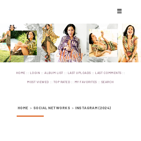
☰
::
::
::
::
::
HOME
LOGIN
ALBUM LIST
LAST UPLOADS
LAST COMMENTS
::
::
::
MOST VIEWED
TOP RATED
MY FAVORITES
SEARCH
HOME
>
SOCIAL NETWORKS
>
INSTAGRAM (2024)