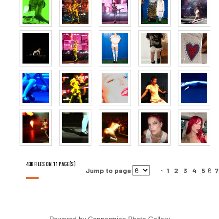
438 FILES ON 11 PAGE(S)
Jump to page
1
2
3
4
5
6
7