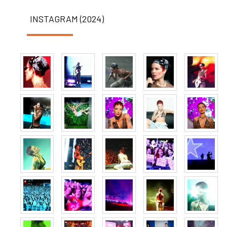
INSTAGRAM (2024)