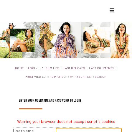
☰
::
::
::
::
::
HOME
LOGIN
ALBUM LIST
LAST UPLOADS
LAST COMMENTS
::
::
::
MOST VIEWED
TOP RATED
MY FAVORITES
SEARCH
ENTER YOUR USERNAME AND PASSWORD TO LOGIN
Warning your browser does not accept script's cookies
Username