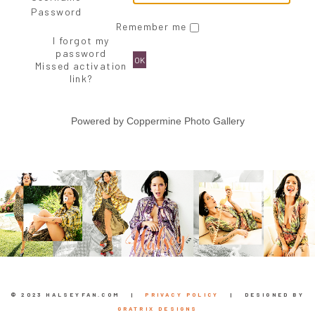
Password
Remember me
I forgot my
password
OK
Missed activation
link?
Powered by
Coppermine Photo Gallery
© 2023 HALSEYFAN.COM |
PRIVACY POLICY
| DESIGNED BY
GRATRIX DESIGNS