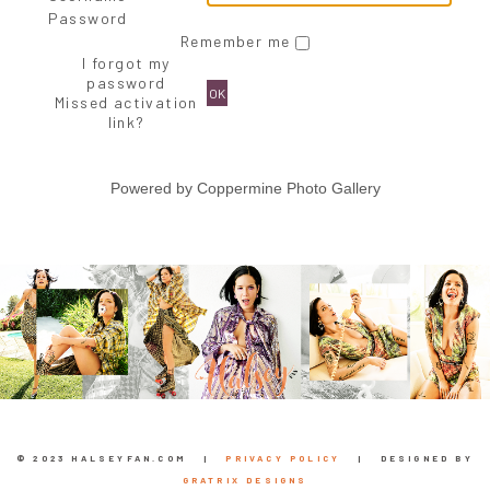
Password
Remember me
I forgot my
password
OK
Missed activation
link?
Powered by
Coppermine Photo Gallery
© 2023 HALSEYFAN.COM |
PRIVACY POLICY
| DESIGNED BY
GRATRIX DESIGNS