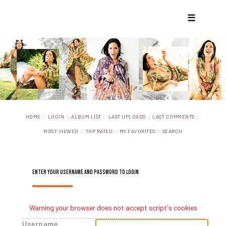
☰
::
::
::
::
::
HOME
LOGIN
ALBUM LIST
LAST UPLOADS
LAST COMMENTS
::
::
::
MOST VIEWED
TOP RATED
MY FAVORITES
SEARCH
ENTER YOUR USERNAME AND PASSWORD TO LOGIN
Warning your browser does not accept script's cookies
Username