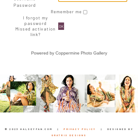
Password
Remember me
I forgot my
password
OK
Missed activation
link?
Powered by
Coppermine Photo Gallery
© 2023 HALSEYFAN.COM |
PRIVACY POLICY
| DESIGNED BY
GRATRIX DESIGNS