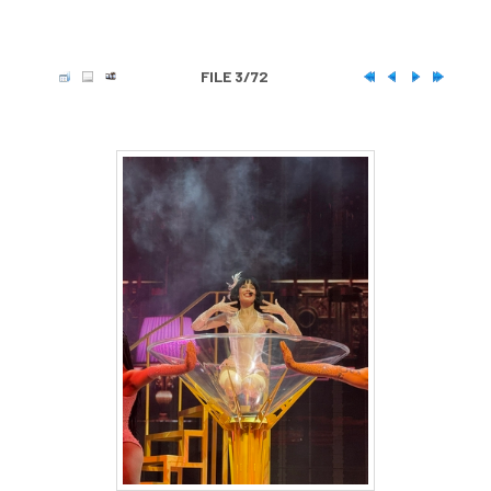
FILE 3/72