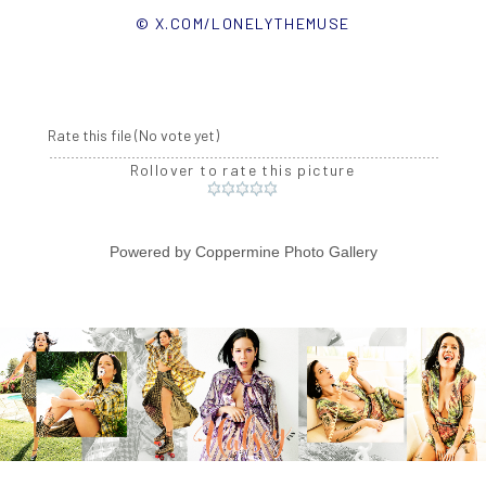
© X.COM/LONELYTHEMUSE
Rate this file
(No vote yet)
Rollover to rate this picture
Powered by
Coppermine Photo Gallery