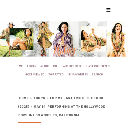
☰
::
::
::
::
::
HOME
LOGIN
ALBUM LIST
LAST UPLOADS
LAST COMMENTS
::
::
::
MOST VIEWED
TOP RATED
MY FAVORITES
SEARCH
HOME
>
TOURS
>
FOR MY LAST TRICK: THE TOUR
(2025)
>
MAY 14: PERFORMING AT THE HOLLYWOOD
BOWL IN LOS ANGELES, CALIFORNIA