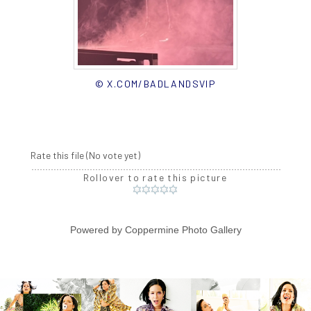
© X.COM/BADLANDSVIP
Rate this file
(No vote yet)
Rollover to rate this picture
Powered by
Coppermine Photo Gallery