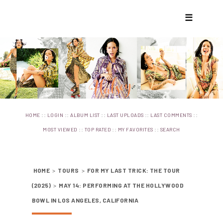
☰
::
::
::
::
::
HOME
LOGIN
ALBUM LIST
LAST UPLOADS
LAST COMMENTS
::
::
::
MOST VIEWED
TOP RATED
MY FAVORITES
SEARCH
HOME
>
TOURS
>
FOR MY LAST TRICK: THE TOUR
(2025)
>
MAY 14: PERFORMING AT THE HOLLYWOOD
BOWL IN LOS ANGELES, CALIFORNIA