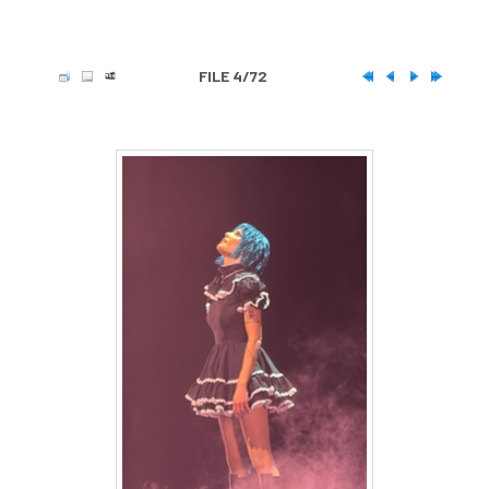
FILE 4/72