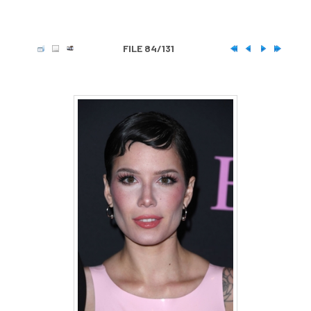
FILE 84/131