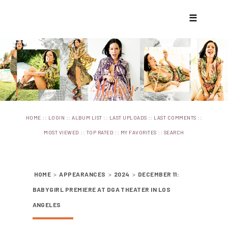
☰
::
::
::
::
::
HOME
LOGIN
ALBUM LIST
LAST UPLOADS
LAST COMMENTS
::
::
::
MOST VIEWED
TOP RATED
MY FAVORITES
SEARCH
HOME
>
APPEARANCES
>
2024
>
DECEMBER 11:
BABYGIRL PREMIERE AT DGA THEATER IN LOS
ANGELES