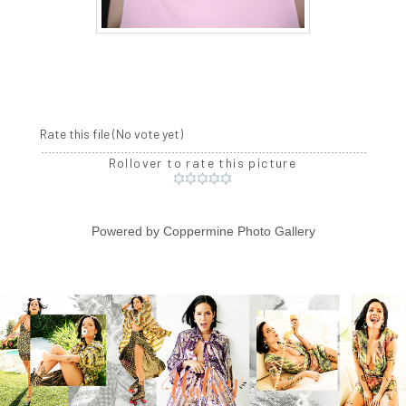
Rate this file
(No vote yet)
Rollover to rate this picture
Powered by
Coppermine Photo Gallery