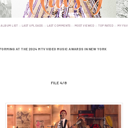
:
::
::
::
::
::
ALBUM LIST
LAST UPLOADS
LAST COMMENTS
MOST VIEWED
TOP RATED
MY FAV
FORMING AT THE 2024 MTV VIDEO MUSIC AWARDS IN NEW YORK
FILE 4/8