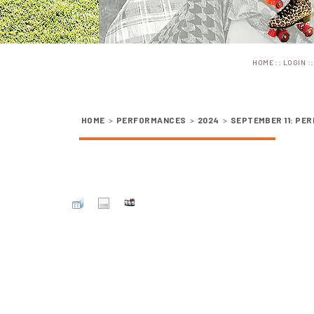
::
:
HOME
LOGIN
HOME
>
PERFORMANCES
>
2024
>
SEPTEMBER 11: PER