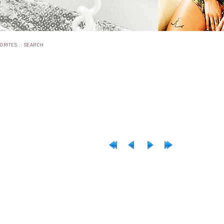
::
ORITES
SEARCH