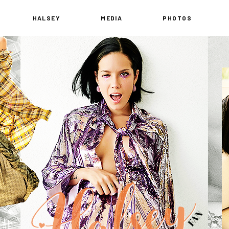
HALSEY
MEDIA
PHOTOS