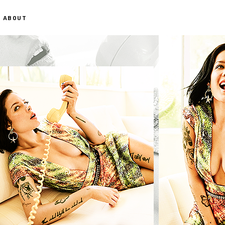
ABOUT