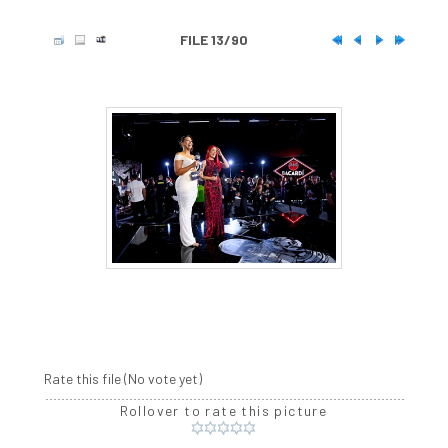
FILE 13/90
Rate this file
(No vote yet)
Rollover to rate this picture