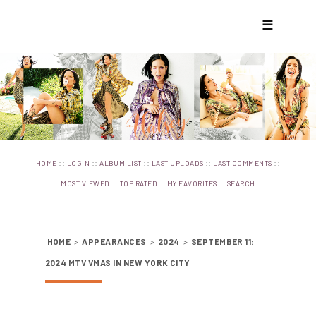
☰
::
::
::
::
::
HOME
LOGIN
ALBUM LIST
LAST UPLOADS
LAST COMMENTS
::
::
::
MOST VIEWED
TOP RATED
MY FAVORITES
SEARCH
HOME
>
APPEARANCES
>
2024
>
SEPTEMBER 11:
2024 MTV VMAS IN NEW YORK CITY