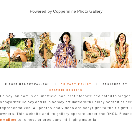
Powered by
Coppermine Photo Gallery
© 2023 HALSEYFAN.COM |
PRIVACY POLICY
| DESIGNED BY
GRATRIX DESIGNS
HalseyFan.com is an unofficial non-profit fansite dedicated to singer-
songwriter Halsey and is in no way affiliated with Halsey herself or her
representatives. All photos and videos are copyright to their rightful
owners. This website and its gallery operate under the DMCA. Please
email me
to remove or credit any infringing material.